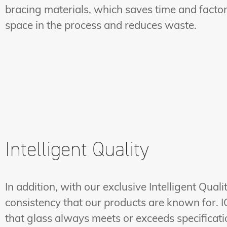
bracing materials, which saves time and facto
space in the process and reduces waste.
Intelligent Quality
In addition, with our exclusive Intelligent Qua
consistency that our products are known for. I
that glass always meets or exceeds specification