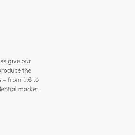
ess give our
produce the
 – from 1.6 to
dential market.