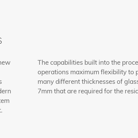
s
 new
The capabilities built into the proc
operations maximum flexibility to 
s
many different thicknesses of glass
dern
7mm that are required for the resi
stem
.