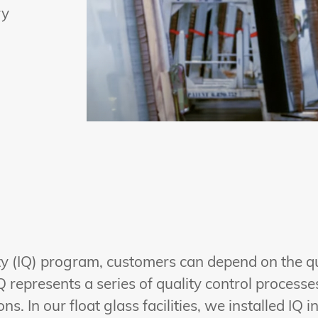
ry
lity (IQ) program, customers can depend on the q
Q represents a series of quality control process
s. In our float glass facilities, we installed IQ i