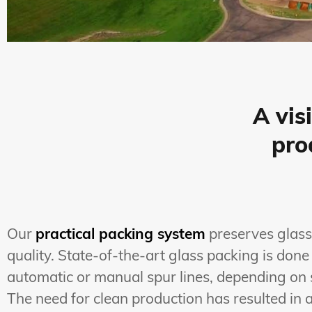
A vis
pro
Our
practical packing system
preserves glass
quality. State-of-the-art glass packing is done
automatic or manual spur lines, depending on 
The need for clean production has resulted in 