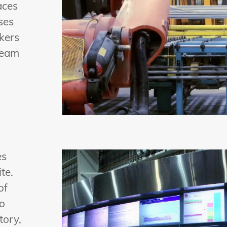
aces
ses
ckers
ream
es
te.
of
To
tory,