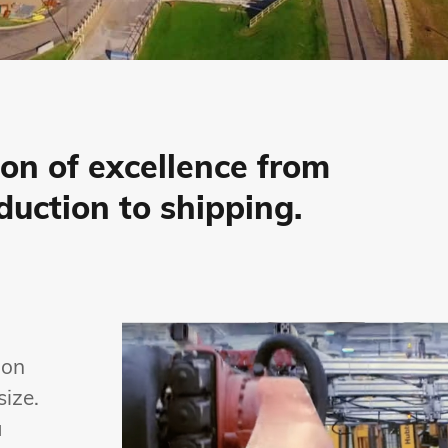
ion of excellence from
duction to shipping.
 on
size.
a