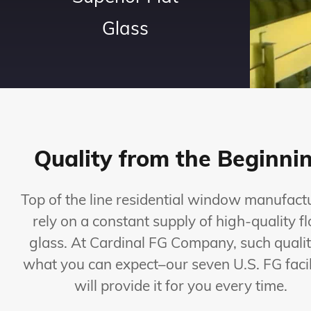
Glass
Quality from the Beginni
Top of the line residential window manufact
rely on a constant supply of high-quality fl
glass. At Cardinal FG Company, such qualit
what you can expect–our seven U.S. FG facil
will provide it for you every time.