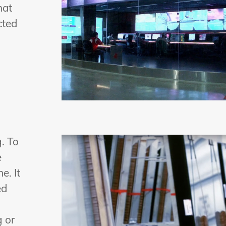
hat
cted
. To
e
e. It
ed
g or