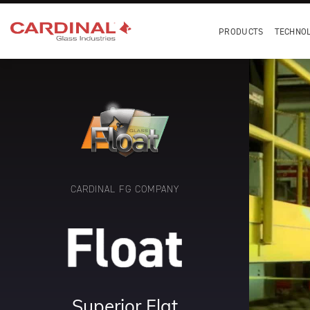
PRODUCTS
TECHNO
CARDINAL FG COMPANY
Superior Flat