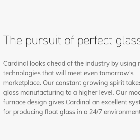
The pursuit of perfect glas
Cardinal looks ahead of the industry by using
technologies that will meet even tomorrow’s
marketplace. Our constant growing spirit take
glass manufacturing to a higher level. Our mo
furnace design gives Cardinal an excellent sy
for producing float glass in a 24/7 environment