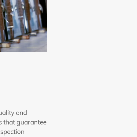
uality and
es that guarantee
nspection