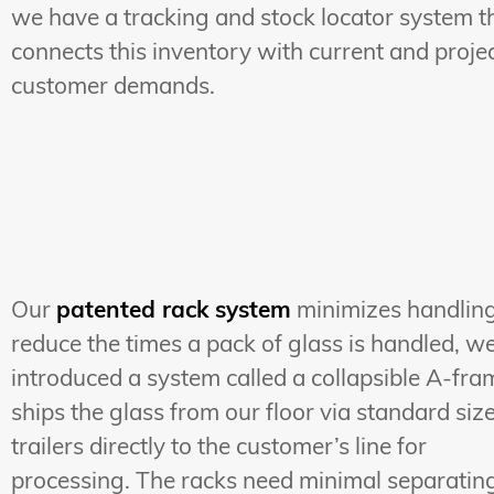
we have a tracking and stock locator system t
connects this inventory with current and proje
customer demands.
Our
patented rack system
minimizes handling
reduce the times a pack of glass is handled, w
introduced a system called a collapsible A-fram
ships the glass from our floor via standard siz
trailers directly to the customer’s line for
processing. The racks need minimal separatin