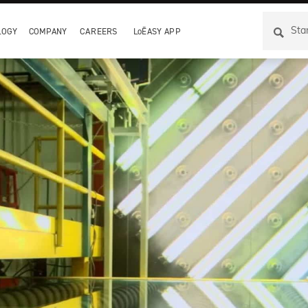
LOGY
COMPANY
CAREERS
LoĒASY APP