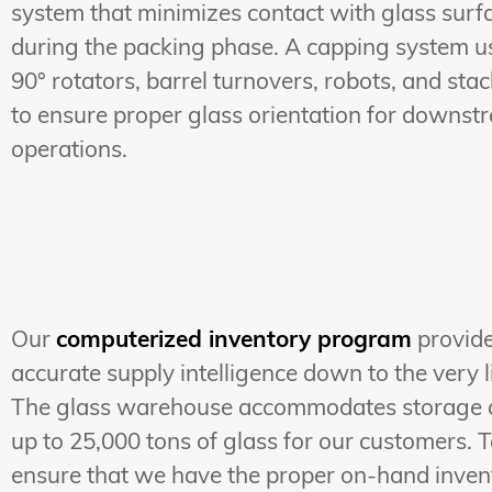
system that minimizes contact with glass surf
during the packing phase. A capping system u
90° rotators, barrel turnovers, robots, and sta
to ensure proper glass orientation for downst
operations.
Our
computerized inventory program
provid
accurate supply intelligence down to the very li
The glass warehouse accommodates storage 
up to 25,000 tons of glass for our customers. 
ensure that we have the proper on-hand inven