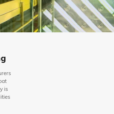
ng
urers
oat
y is
ities