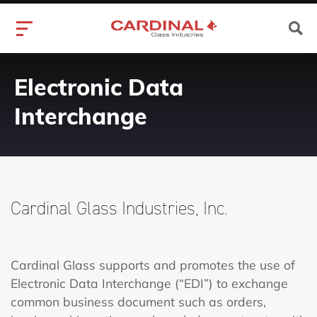
Electronic Data
Interchange
Cardinal Glass Industries, Inc.
Cardinal Glass supports and promotes the use of
Electronic Data Interchange (“EDI”) to exchange
common business document such as orders,