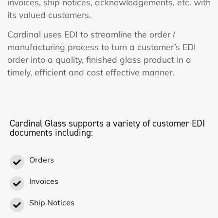
invoices, ship notices, acknowledgements, etc. with
its valued customers.
Cardinal uses EDI to streamline the order /
manufacturing process to turn a customer’s EDI
order into a quality, finished glass product in a
timely, efficient and cost effective manner.
Cardinal Glass supports a variety of customer EDI
documents including:
Orders
Invoices
Ship Notices