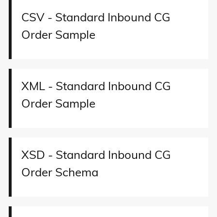
CSV - Standard Inbound CG
Order Sample
XML - Standard Inbound CG
Order Sample
XSD - Standard Inbound CG
Order Schema