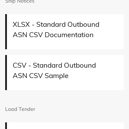
Ship Notices
XLSX - Standard Outbound
ASN CSV Documentation
CSV - Standard Outbound
ASN CSV Sample
Load Tender