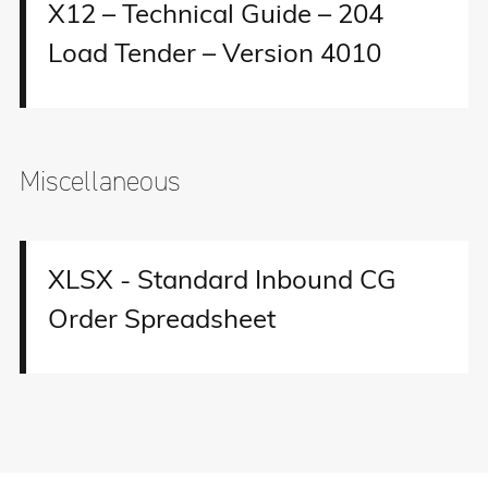
X12 – Technical Guide – 204
Load Tender – Version 4010
Miscellaneous
XLSX - Standard Inbound CG
Order Spreadsheet