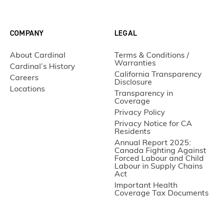
COMPANY
LEGAL
About Cardinal
Terms & Conditions /
Warranties
Cardinal’s History
California Transparency
Careers
Disclosure
Locations
Transparency in
Coverage
Privacy Policy
Privacy Notice for CA
Residents
Annual Report 2025:
Canada Fighting Against
Forced Labour and Child
Labour in Supply Chains
Act
Important Health
Coverage Tax Documents