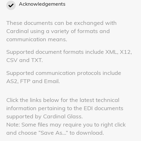
Acknowledgements
These documents can be exchanged with
Cardinal using a variety of formats and
communication means.
Supported document formats include XML, X12,
CSV and TXT.
Supported communication protocols include
AS2, FTP and Email.
Click the links below for the latest technical
information pertaining to the EDI documents
supported by Cardinal Glass.
Note: Some files may require you to right click
and choose “Save As…” to download.