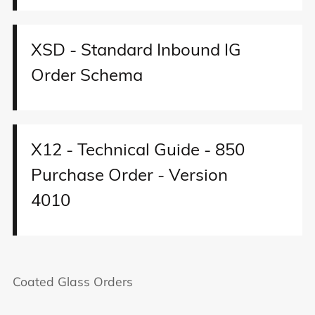
XSD - Standard Inbound IG
Order Schema
X12 - Technical Guide - 850
Purchase Order - Version
4010
Coated Glass Orders