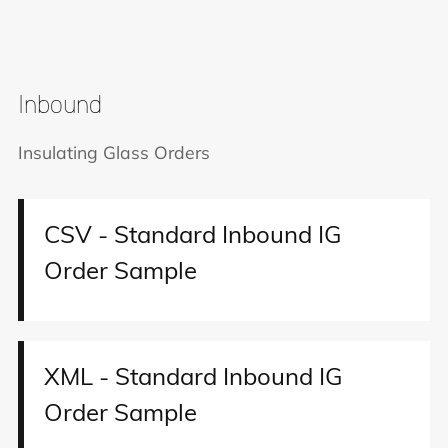
Inbound
Insulating Glass Orders
CSV - Standard Inbound IG
Order Sample
XML - Standard Inbound IG
Order Sample