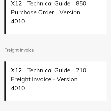
X12 - Technical Guide - 850
Purchase Order - Version
4010
Freight Invoice
X12 - Technical Guide - 210
Freight Invoice - Version
4010