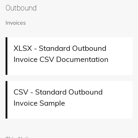
Outbound
Invoices
XLSX - Standard Outbound
Invoice CSV Documentation
CSV - Standard Outbound
Invoice Sample