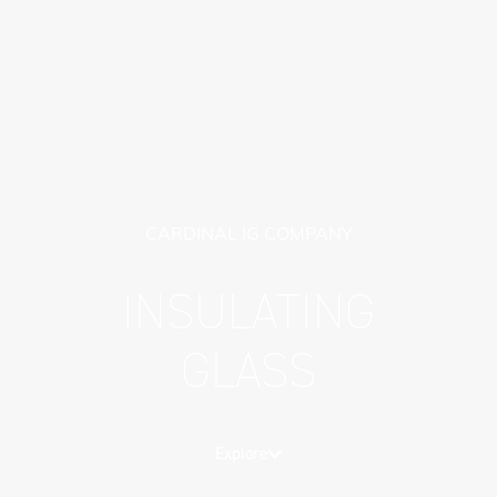
CARDINAL IG COMPANY
INSULATING
GLASS
Explore