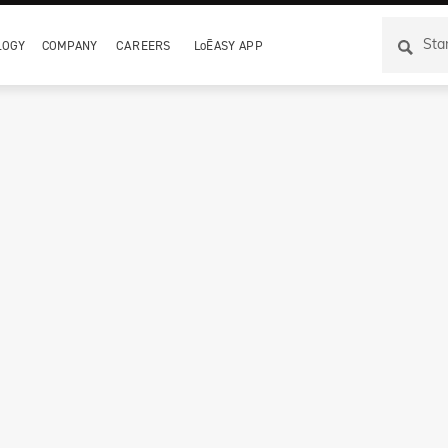
LOGY
COMPANY
CAREERS
LoĒASY APP