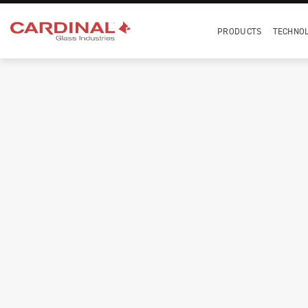
PRODUCTS
TECHNO