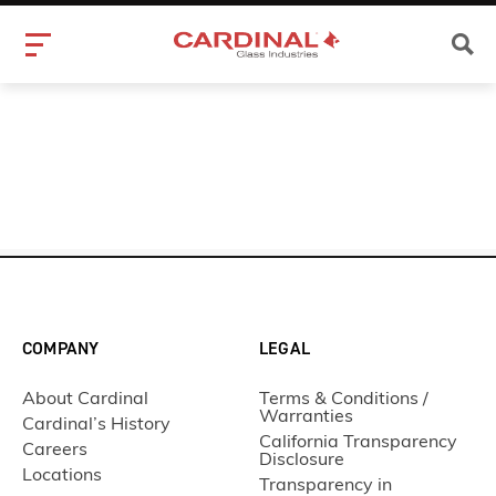
COMPANY
LEGAL
About Cardinal
Terms & Conditions /
Warranties
Cardinal’s History
California Transparency
Careers
Disclosure
Locations
Transparency in