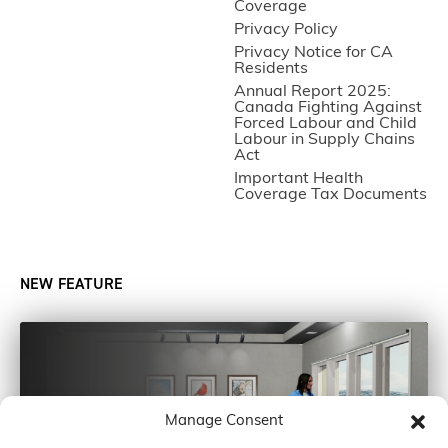
Coverage
Privacy Policy
Privacy Notice for CA
Residents
Annual Report 2025:
Canada Fighting Against
Forced Labour and Child
Labour in Supply Chains
Act
Important Health
Coverage Tax Documents
NEW FEATURE
Manage Consent