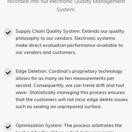
recorded into our electronic Quality Management
System.
Supply Chain Quality System: Extends our quality
philosophy to our vendors. Electronic systems
make direct evaluation performance available to
our vendors and customers.
Edge Deletion: Cardinal’s proprietary technology
allows for as many as ten measurements per
second. Consequently, we can trend drift and tool
wear. Statistically managing this process ensures
that the customers will not incur edge delete issues
such as sealing an unprepared surface.
Optimization System: The process arbitrates the