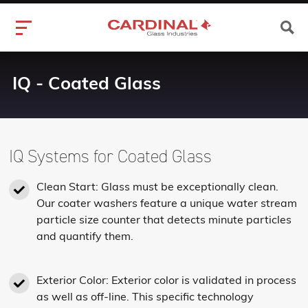
IQ - Coated Glass
IQ Systems for Coated Glass
Clean Start: Glass must be exceptionally clean.
Our coater washers feature a unique water stream
particle size counter that detects minute particles
and quantify them.
Exterior Color: Exterior color is validated in process
as well as off-line. This specific technology