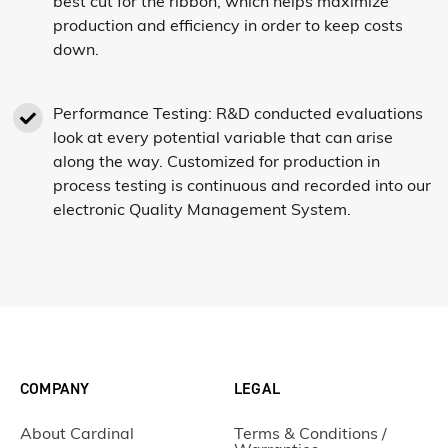
best cut for the ribbon, which helps maximize
production and efficiency in order to keep costs
down.
Performance Testing: R&D conducted evaluations
look at every potential variable that can arise
along the way. Customized for production in
process testing is continuous and recorded into our
electronic Quality Management System.
COMPANY
LEGAL
About Cardinal
Terms & Conditions /