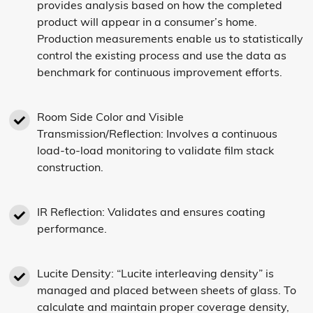
provides analysis based on how the completed
product will appear in a consumer’s home.
Production measurements enable us to statistically
control the existing process and use the data as
benchmark for continuous improvement efforts.
Room Side Color and Visible
Transmission/Reflection: Involves a continuous
load-to-load monitoring to validate film stack
construction.
IR Reflection: Validates and ensures coating
performance.
Lucite Density: “Lucite interleaving density” is
managed and placed between sheets of glass. To
calculate and maintain proper coverage density,