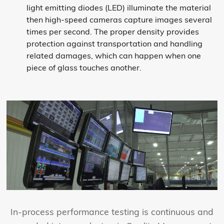
light emitting diodes (LED) illuminate the material
then high-speed cameras capture images several
times per second. The proper density provides
protection against transportation and handling
related damages, which can happen when one
piece of glass touches another.
In-process performance testing is continuous and