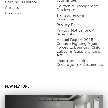
Warranties
Cardinal’s History
California Transparency
Careers
Disclosure
Locations
Transparency in
Coverage
Privacy Policy
Privacy Notice for CA
Residents
Annual Report 2025:
Canada Fighting Against
Forced Labour and Child
Labour in Supply Chains
Act
Important Health
Coverage Tax Documents
NEW FEATURE