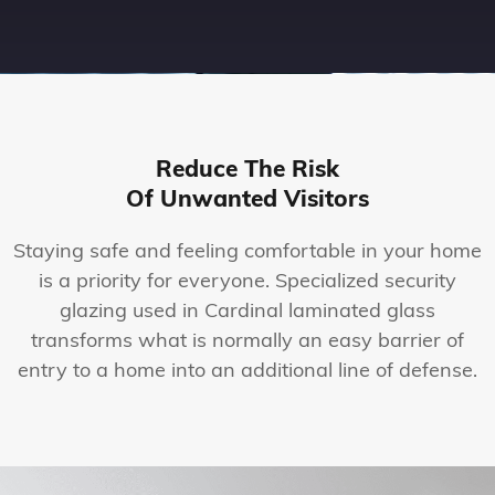
Reduce The Risk
Of Unwanted Visitors
Staying safe and feeling comfortable in your home
is a priority for everyone. Specialized security
glazing used in Cardinal laminated glass
transforms what is normally an easy barrier of
entry to a home into an additional line of defense.