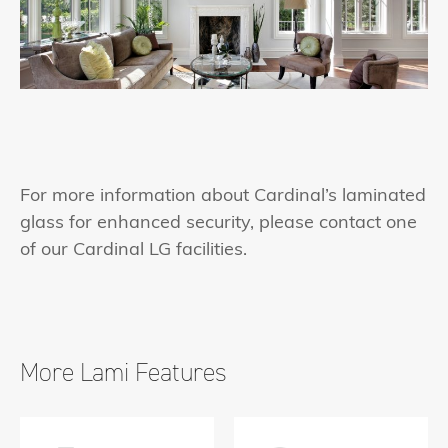
For more information about Cardinal’s laminated
glass for enhanced security, please contact one
of our Cardinal LG facilities.
More Lami Features