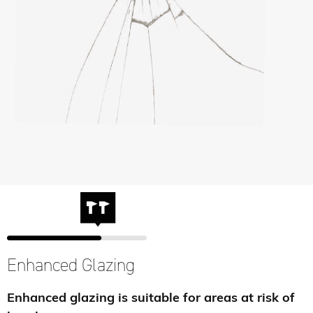
Enhanced Glazing
Enhanced glazing is suitable for areas at risk of