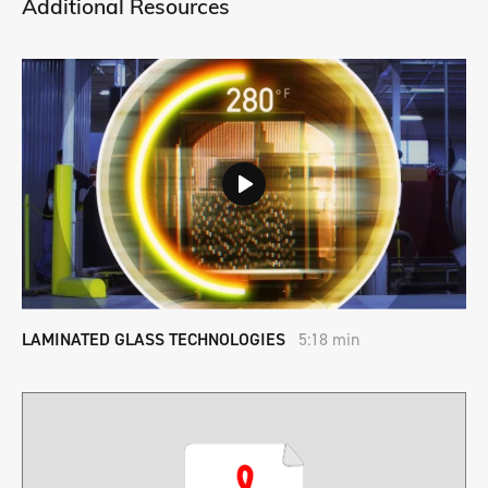
Additional Resources
LAMINATED GLASS TECHNOLOGIES
5:18 min