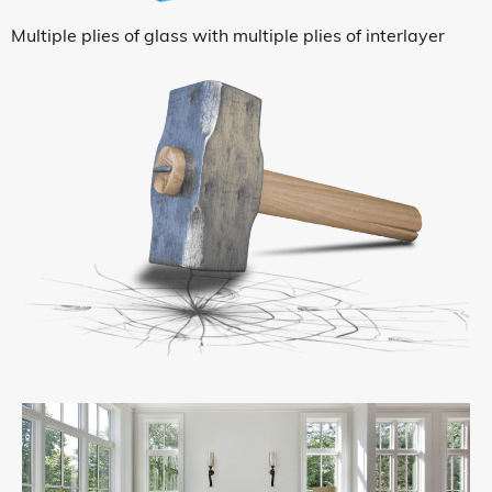
Multiple plies of glass with multiple plies of interlayer