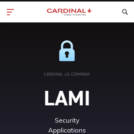
CARDINAL LG COMPANY
Security
Applications