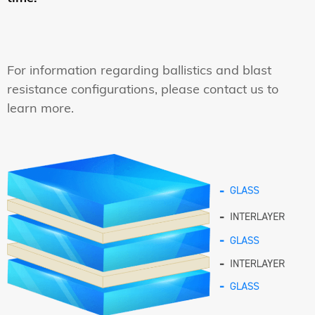
For information regarding ballistics and blast
resistance configurations, please contact us to
learn more.