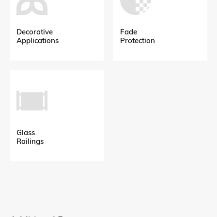
Decorative
Fade
Applications
Protection
Glass
Railings