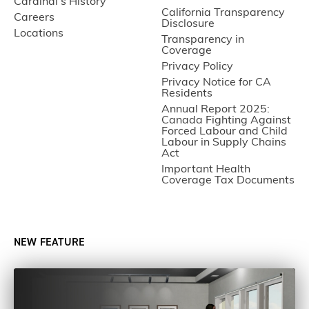
Cardinal’s History
California Transparency
Careers
Disclosure
Locations
Transparency in
Coverage
Privacy Policy
Privacy Notice for CA
Residents
Annual Report 2025:
Canada Fighting Against
Forced Labour and Child
Labour in Supply Chains
Act
Important Health
Coverage Tax Documents
NEW FEATURE