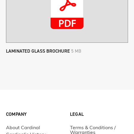
LAMINATED GLASS BROCHURE
5 MB
COMPANY
LEGAL
About Cardinal
Terms & Conditions /
Warranties