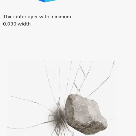
Thick interlayer with minimum
0.030 width