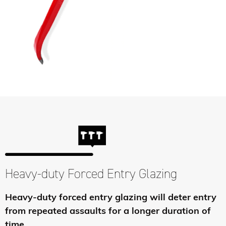
Heavy-duty Forced Entry Glazing
Heavy-duty forced entry glazing will deter entry
from repeated assaults for a longer duration of
time.