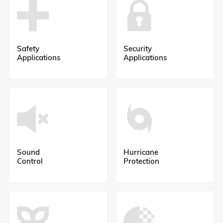
Safety
Security
Applications
Applications
Sound
Hurricane
Control
Protection