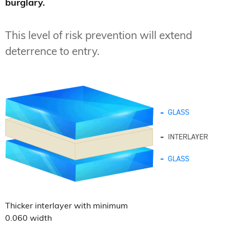
burglary.
This level of risk prevention will extend
deterrence to entry.
Thicker interlayer with minimum
0.060 width