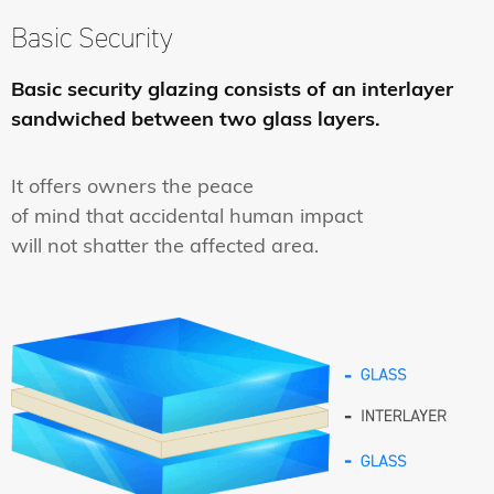
Basic Security
Basic security glazing consists of an interlayer
sandwiched between two glass layers.
It offers owners the peace
of mind that accidental human impact
will not shatter the affected area.