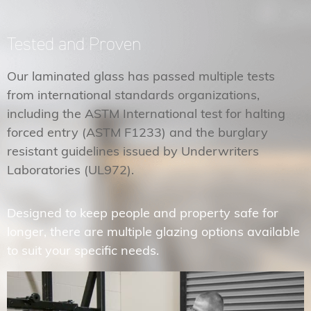
Tested and Proven
Our laminated glass has passed multiple tests
from international standards organizations,
including the ASTM International test for halting
forced entry (ASTM F1233) and the burglary
resistant guidelines issued by Underwriters
Laboratories (UL972).
Designed to keep people and property safe for
longer, there are multiple glazing options available
to suit your specific needs.