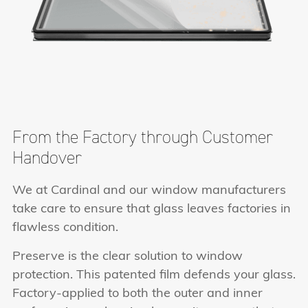
From the Factory through Customer
Handover
We at Cardinal and our window manufacturers
take care to ensure that glass leaves factories in
flawless condition.
Preserve is the clear solution to window
protection. This patented film defends your glass.
Factory-applied to both the outer and inner