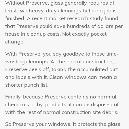
Without Preserve, glass generally requires at
least two heavy-duty cleanings before a job is
finished. A recent market research study found
that Preserve could save hundreds of dollars per
house in cleanup costs. Not exactly pocket
change.
With Preserve, you say goodbye to these time-
wasting cleanups. At the end of construction,
Preserve peels off, taking the accumulated dirt
and labels with it. Clean windows can mean a
shorter punch list.
Finally, because Preserve contains no harmful
chemicals or by-products, it can be disposed of
with the rest of normal construction site debris.
So Preserve your windows. It protects the glass,