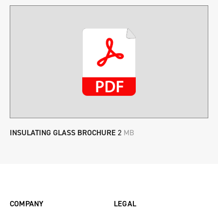
INSULATING GLASS BROCHURE
2
MB
COMPANY
LEGAL