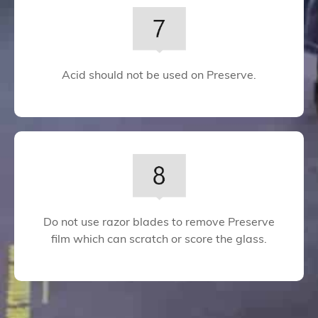
Acid should not be used on Preserve.
Do not use razor blades to remove Preserve
film which can scratch or score the glass.