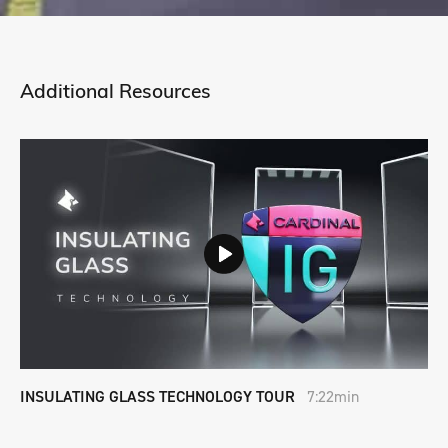
Additional Resources
INSULATING GLASS TECHNOLOGY TOUR
7:22min