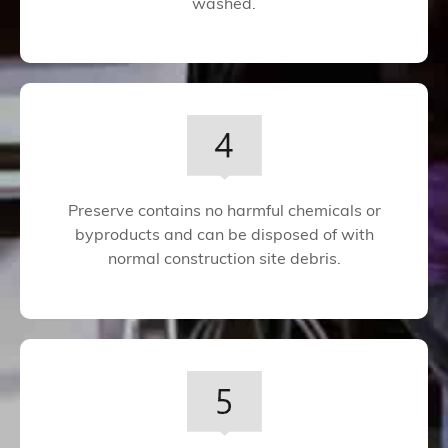
washed.
Preserve contains no harmful chemicals or
byproducts and can be disposed of with
normal construction site debris.