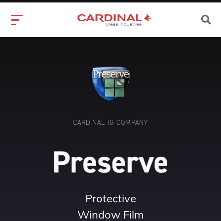
CARDINAL IG COMPANY
Protective
Window Film