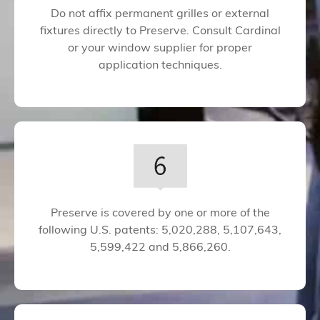
Do not affix permanent grilles or external
fixtures directly to Preserve. Consult Cardinal
or your window supplier for proper
application techniques.
Preserve is covered by one or more of the
following U.S. patents: 5,020,288, 5,107,643,
5,599,422 and 5,866,260.