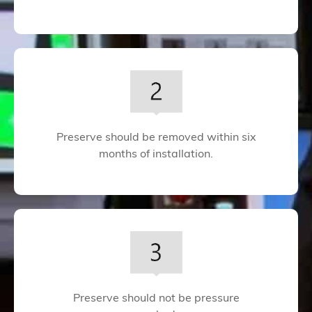
Preserve should be removed within six
months of installation.
Preserve should not be pressure