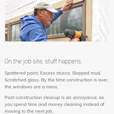
On the job site, stuff happens.
Spattered paint. Excess stucco. Slopped mud.
Scratched glass. By the time construction is over,
the windows are a mess.
Post-construction cleanup is an annoyance, as
you spend time and money cleaning instead of
moving to the next job.