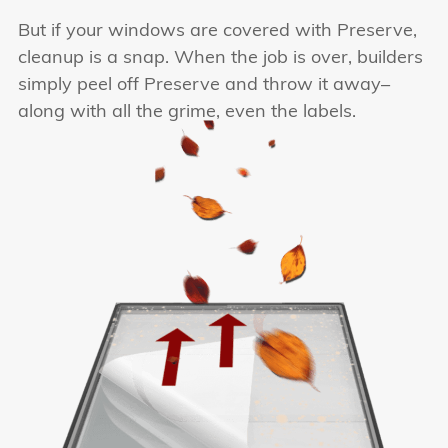
But if your windows are covered with Preserve,
cleanup is a snap. When the job is over, builders
simply peel off Preserve and throw it away–
along with all the grime, even the labels.