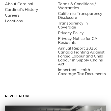
About Cardinal
Terms & Conditions /
Warranties
Cardinal’s History
California Transparency
Careers
Disclosure
Locations
Transparency in
Coverage
Privacy Policy
Privacy Notice for CA
Residents
Annual Report 2025:
Canada Fighting Against
Forced Labour and Child
Labour in Supply Chains
Act
Important Health
Coverage Tax Documents
NEW FEATURE