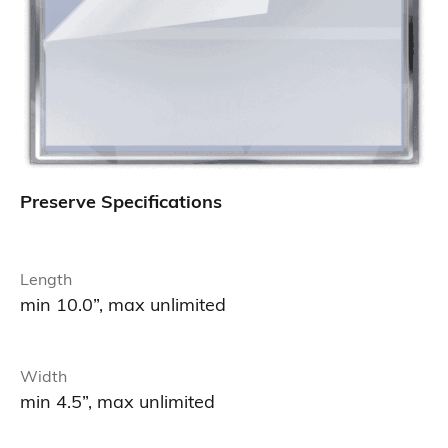
Preserve Specifications
Length
min 10.0”, max unlimited
Width
min 4.5”, max unlimited