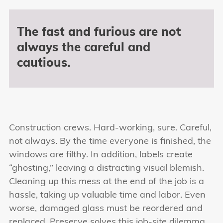
The fast and furious are not
always the careful and
cautious.
Construction crews. Hard-working, sure. Careful,
not always. By the time everyone is finished, the
windows are filthy. In addition, labels create
“ghosting,” leaving a distracting visual blemish.
Cleaning up this mess at the end of the job is a
hassle, taking up valuable time and labor. Even
worse, damaged glass must be reordered and
replaced. Preserve solves this job-site dilemma.