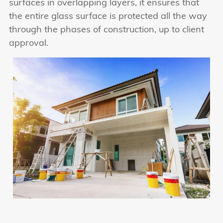
surfaces in overlapping layers, it ensures that
the entire glass surface is protected all the way
through the phases of construction, up to client
approval.