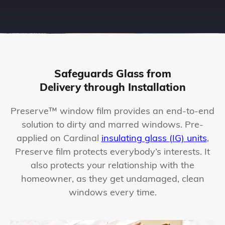
Safeguards Glass from
Delivery through Installation
Preserve™ window film provides an end-to-end
solution to dirty and marred windows. Pre-
applied on Cardinal
insulating glass (IG) units
,
Preserve film protects everybody’s interests. It
also protects your relationship with the
homeowner, as they get undamaged, clean
windows every time.