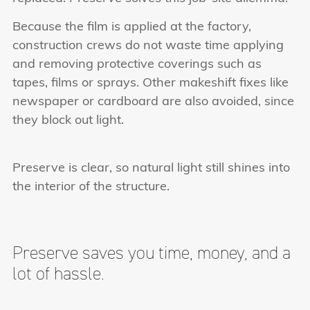
Because the film is applied at the factory,
construction crews do not waste time applying
and removing protective coverings such as
tapes, films or sprays. Other makeshift fixes like
newspaper or cardboard are also avoided, since
they block out light.
Preserve is clear, so natural light still shines into
the interior of the structure.
Preserve saves you
time, money, and a
lot of hassle.