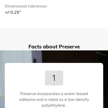
Dimensional tolerances
+/-0.25”
Facts about Preserve
Preserve incorporates a water-based
adhesive and is rated as a low-density
polyethylene.