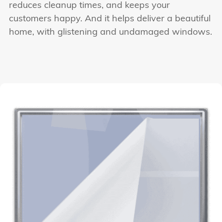
reduces cleanup times, and keeps your
customers happy. And it helps deliver a beautiful
home, with glistening and undamaged windows.