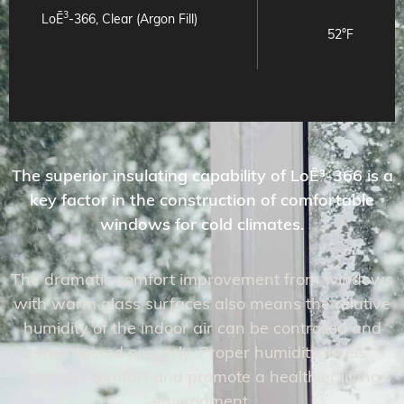
3
LoĒ
-366, Clear (Argon Fill)
52°F
The superior insulating capability of LoĒ³-366 is a
key factor in the construction of comfortable
windows for cold climates.
The dramatic comfort improvement from windows
with warm glass surfaces also means the relative
humidity of the indoor air can be controlled and
maintained properly. Proper humidity levels
improve comfort and promote a healthier living
environment.