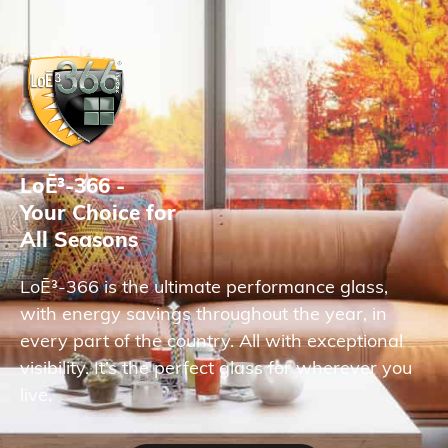
LoĒ³-366 -
Your Choice for
All Seasons
LoĒ³-366 is the ultimate performance glass,
with energy savings throughout the year, in
every part of the country. All with exceptional
visibility. It’s the perfect glass for wherever you
live.