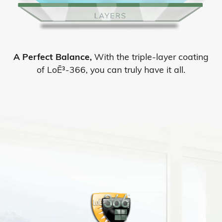
A Perfect Balance,
With the triple-layer coating
of LoĒ³-366, you can truly have it all.