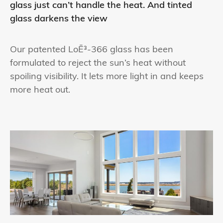
glass just can’t handle the heat. And tinted
glass darkens the view
Our patented LoĒ³-366 glass has been
formulated to reject the sun’s heat without
spoiling visibility. It lets more light in and keeps
more heat out.