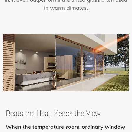
in. It even outperforms the tinted glass often used
in warm climates.
Beats the Heat.
Keeps the View
When the temperature soars, ordinary window