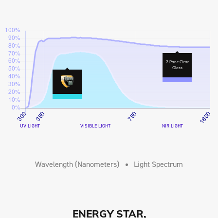
2 Pane Clear
Glass
UV LIGHT
VISIBLE LIGHT
NIR LIGHT
Wavelength (Nanometers)
Light Spectrum
ENERGY STAR,