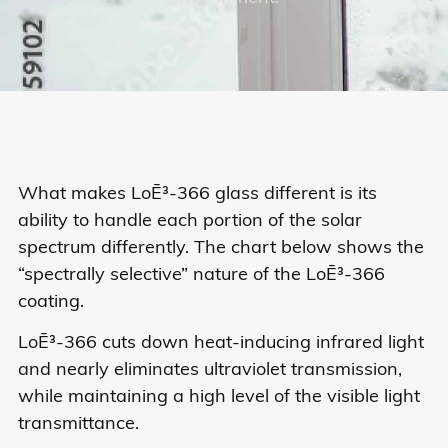
What makes LoĒ³-366 glass different is its
ability to handle each portion of the solar
spectrum differently. The chart below shows the
“spectrally selective” nature of the LoĒ³-366
coating.
LoĒ³-366 cuts down heat-inducing infrared light
and nearly eliminates ultraviolet transmission,
while maintaining a high level of the visible light
transmittance.