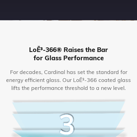
LoĒ³-366® Raises the Bar
for Glass Performance
For decades, Cardinal has set the standard for
energy efficient glass. Our LoĒ³-366 coated glass
lifts the performance threshold to a new level.