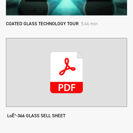
COATED GLASS TECHNOLOGY TOUR
5:46 min
LoĒ³-366 GLASS SELL SHEET