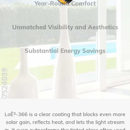
Year-Round Comfort
Unmatched Visibility and Aesthetics
Substantial Energy Savings
LoĒ³-366 is a clear coating that blocks even more
solar gain, reflects heat, and lets the light stream