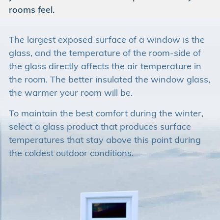
rooms feel.
The largest exposed surface of a window is the
glass, and the temperature of the room-side of
the glass directly affects the air temperature in
the room. The better insulated the window glass,
the warmer your room will be.
To maintain the best comfort during the winter,
select a glass product that produces surface
temperatures that stay above this point during
the coldest outdoor conditions.