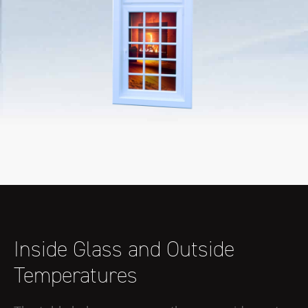
Inside Glass and Outside
Temperatures