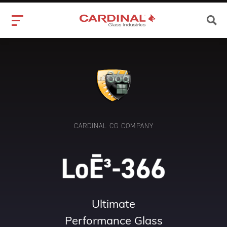
CARDINAL CG COMPANY
Ultimate
Performance Glass