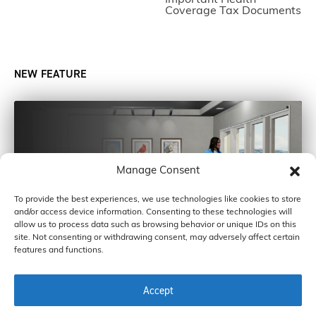
Coverage Tax Documents
NEW FEATURE
Manage Consent
To provide the best experiences, we use technologies like cookies to store
and/or access device information. Consenting to these technologies will
allow us to process data such as browsing behavior or unique IDs on this
site. Not consenting or withdrawing consent, may adversely affect certain
features and functions.
Accept