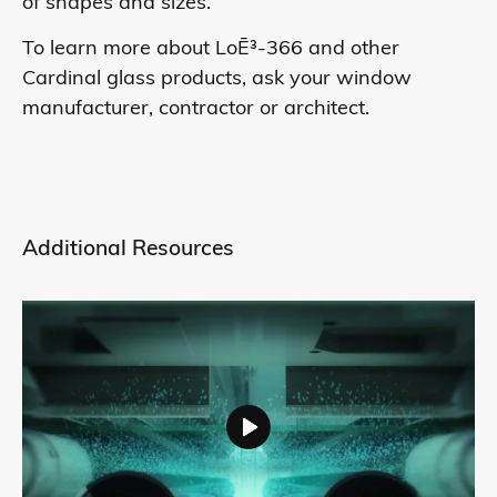
of shapes and sizes.
To learn more about LoĒ³-366 and other
Cardinal glass products, ask your window
manufacturer, contractor or architect.
Additional Resources