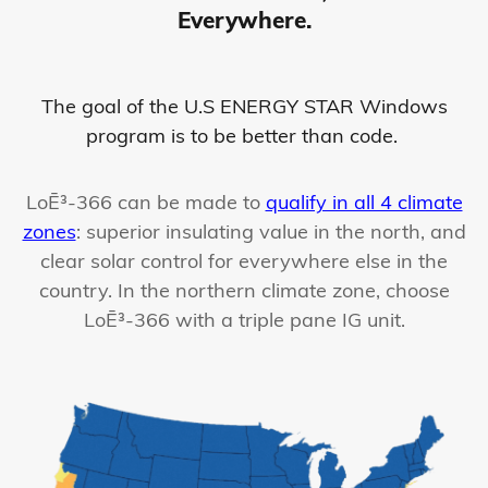
Everywhere.
The goal of the U.S ENERGY STAR Windows
program is to be better than code.
LoĒ³-366 can be made to
qualify in all 4 climate
zones
: superior insulating value in the north, and
clear solar control for everywhere else in the
country. In the northern climate zone, choose
LoĒ³-366 with a triple pane IG unit.