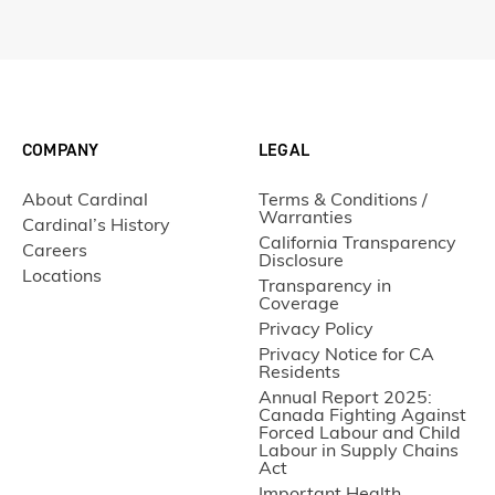
COMPANY
LEGAL
About Cardinal
Terms & Conditions /
Warranties
Cardinal’s History
California Transparency
Careers
Disclosure
Locations
Transparency in
Coverage
Privacy Policy
Privacy Notice for CA
Residents
Annual Report 2025:
Canada Fighting Against
Forced Labour and Child
Labour in Supply Chains
Act
Important Health