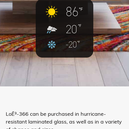
LoĒ³-366 can be purchased in hurricane-
resistant laminated glass, as well as in a variety