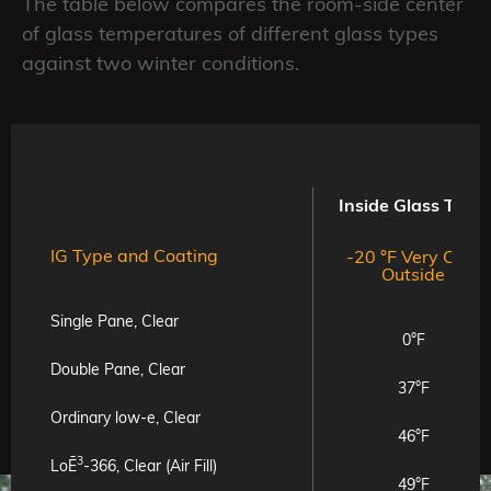
The table below compares the room-side center
of glass temperatures of different glass types
against two winter conditions.
Inside Glass Temp
IG Type and Coating
-20 °F Very Cold
Outside
Single Pane, Clear
0°F
Double Pane, Clear
37°F
Ordinary low-e, Clear
46°F
3
LoĒ
-366, Clear (Air Fill)
49°F