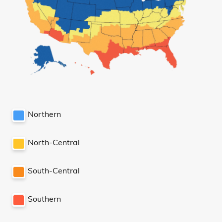
Northern
North-Central
South-Central
Southern