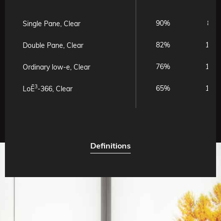
90%
8%
Single Pane, Clear
82%
15%
Double Pane, Clear
76%
17%
Ordinary low-e, Clear
3
65%
11%
LoĒ
-366, Clear
Definitions