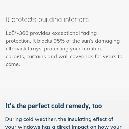
It protects building interiors
LoĒ³-366 provides exceptional fading
protection. It blocks 95% of the sun’s damaging
ultraviolet rays, protecting your furniture,
carpets, curtains and wall coverings for years to
come.
It’s the perfect cold
remedy, too
During cold weather, the insulating effect of
your windows has a direct impact on how your