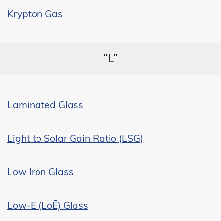
Krypton Gas
“L”
Laminated Glass
Light to Solar Gain Ratio (LSG)
Low Iron Glass
Low-E (LoĒ) Glass