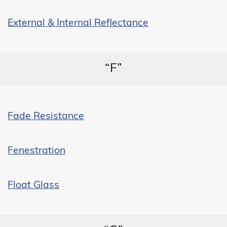
External & Internal Reflectance
“F”
Fade Resistance
Fenestration
Float Glass