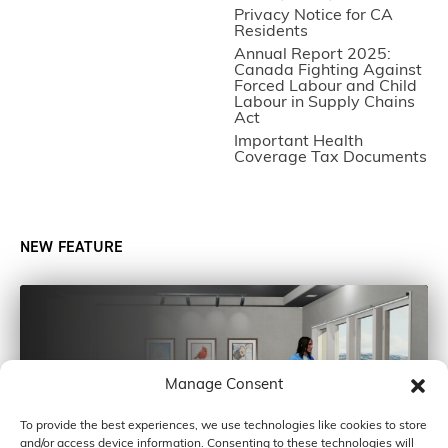
Privacy Notice for CA
Residents
Annual Report 2025:
Canada Fighting Against
Forced Labour and Child
Labour in Supply Chains
Act
Important Health
Coverage Tax Documents
NEW FEATURE
Manage Consent
To provide the best experiences, we use technologies like cookies to store
and/or access device information. Consenting to these technologies will