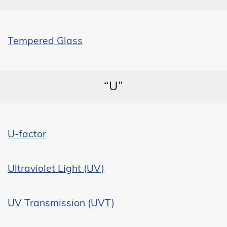
Tempered Glass
“U”
U-factor
Ultraviolet Light (UV)
UV Transmission (UVT)