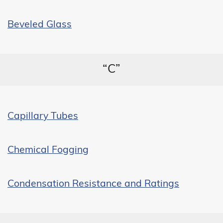
Beveled Glass
“C”
Capillary Tubes
Chemical Fogging
Condensation Resistance and Ratings