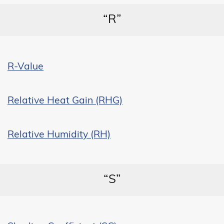
“R”
R-Value
Relative Heat Gain (RHG)
Relative Humidity (RH)
“S”