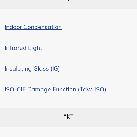
Indoor Condensation
Infrared Light
Insulating Glass (IG)
ISO-CIE Damage Function (Tdw-ISO)
“K”