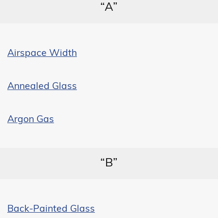
“A”
Airspace Width
Annealed Glass
Argon Gas
“B”
Back-Painted Glass