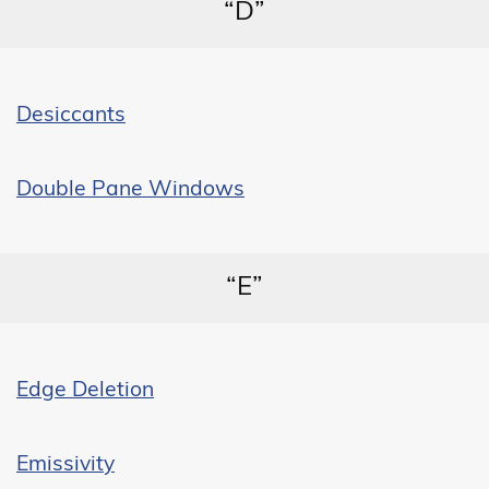
“D”
Desiccants
Double Pane Windows
“E”
Edge Deletion
Emissivity