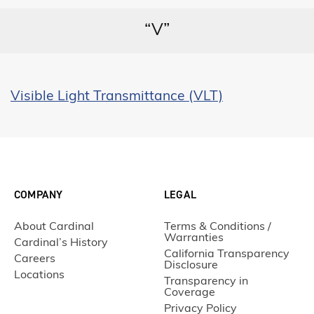
“V”
Visible Light Transmittance (VLT)
COMPANY
LEGAL
About Cardinal
Terms & Conditions /
Warranties
Cardinal’s History
California Transparency
Careers
Disclosure
Locations
Transparency in
Coverage
Privacy Policy