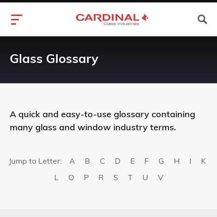
Glass Glossary
A quick and easy-to-use glossary containing
many glass and window industry terms.
Jump to Letter:
A
B
C
D
E
F
G
H
I
K
L
O
P
R
S
T
U
V