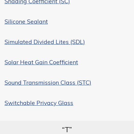
Shading Coefficient (SC)
Silicone Sealant
Simulated Divided Lites (SDL)
Solar Heat Gain Coefficient
Sound Transmission Class (STC)
Switchable Privacy Glass
“T”