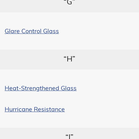
“G”
Glare Control Glass
“H”
Heat-Strengthened Glass
Hurricane Resistance
“I”