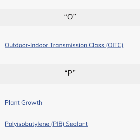
“O”
Outdoor-Indoor Transmission Class (OITC)
“P”
Plant Growth
Polyisobutylene (PIB) Sealant