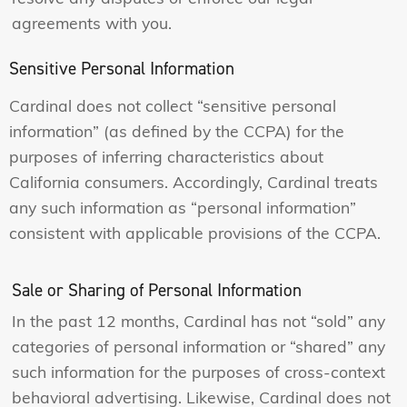
agreements with you.
Sensitive Personal Information
Cardinal does not collect “sensitive personal
information” (as defined by the CCPA) for the
purposes of inferring characteristics about
California consumers. Accordingly, Cardinal treats
any such information as “personal information”
consistent with applicable provisions of the CCPA.
Sale or Sharing of Personal Information
In the past 12 months, Cardinal has not “sold” any
categories of personal information or “shared” any
such information for the purposes of cross-context
behavioral advertising. Likewise, Cardinal does not