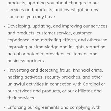
products, updating you about changes to our
services and products, and investigating any
concerns you may have
Developing, updating, and improving our services
and products, customer service, customer
experience, and marketing efforts, and otherwise
improving our knowledge and insights regarding
actual or potential providers, customers, and
business partners.
Preventing and detecting fraud, financial crime,
hacking activities, security breaches, and other
unlawful activities in connection with Cardinal or
our services and products, or our affiliates and
their services.
Enforcing our agreements and complying with