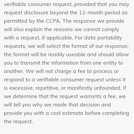
verifiable consumer request, provided that you may
request disclosure beyond the 12-month period as
permitted by the CCPA. The response we provide
will also explain the reasons we cannot comply
with a request, if applicable. For data portability
requests, we will select the format of our response;
the format will be readily useable and should allow
you to transmit the information from one entity to
another. We will not charge a fee to process or
respond to a verifiable consumer request unless it
is excessive, repetitive, or manifestly unfounded. If
we determine that the request warrants a fee, we
will tell you why we made that decision and
provide you with a cost estimate before completing
the request.