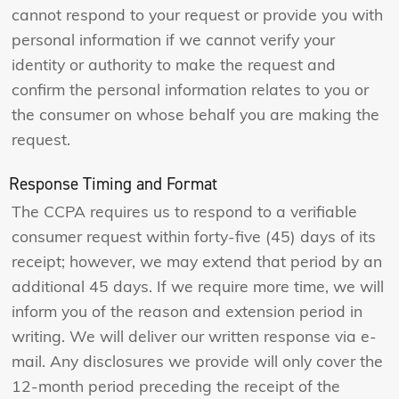
cannot respond to your request or provide you with
personal information if we cannot verify your
identity or authority to make the request and
confirm the personal information relates to you or
the consumer on whose behalf you are making the
request.
Response Timing and Format
The CCPA requires us to respond to a verifiable
consumer request within forty-five (45) days of its
receipt; however, we may extend that period by an
additional 45 days. If we require more time, we will
inform you of the reason and extension period in
writing. We will deliver our written response via e-
mail. Any disclosures we provide will only cover the
12-month period preceding the receipt of the