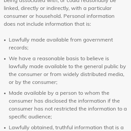
being associated with, or could reasonably be
linked, directly or indirectly, with a particular
consumer or household. Personal information
does not include information that is:
Lawfully made available from government
records;
We have a reasonable basis to believe is
lawfully made available to the general public by
the consumer or from widely distributed media,
or by the consumer;
Made available by a person to whom the
consumer has disclosed the information if the
consumer has not restricted the information to a
specific audience;
Lawfully obtained, truthful information that is a