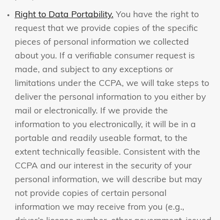
Right to Data Portability.
You have the right to
request that we provide copies of the specific
pieces of personal information we collected
about you. If a verifiable consumer request is
made, and subject to any exceptions or
limitations under the CCPA, we will take steps to
deliver the personal information to you either by
mail or electronically. If we provide the
information to you electronically, it will be in a
portable and readily useable format, to the
extent technically feasible. Consistent with the
CCPA and our interest in the security of your
personal information, we will describe but may
not provide copies of certain personal
information we may receive from you (e.g.,