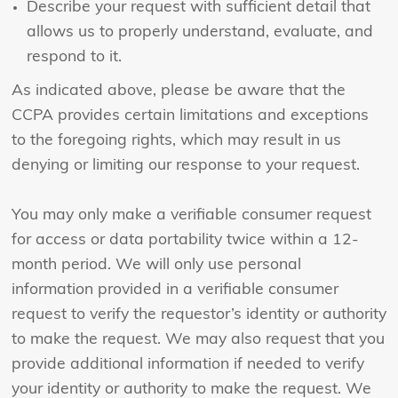
Describe your request with sufficient detail that
allows us to properly understand, evaluate, and
respond to it.
As indicated above, please be aware that the
CCPA provides certain limitations and exceptions
to the foregoing rights, which may result in us
denying or limiting our response to your request.
You may only make a verifiable consumer request
for access or data portability twice within a 12-
month period. We will only use personal
information provided in a verifiable consumer
request to verify the requestor’s identity or authority
to make the request. We may also request that you
provide additional information if needed to verify
your identity or authority to make the request. We