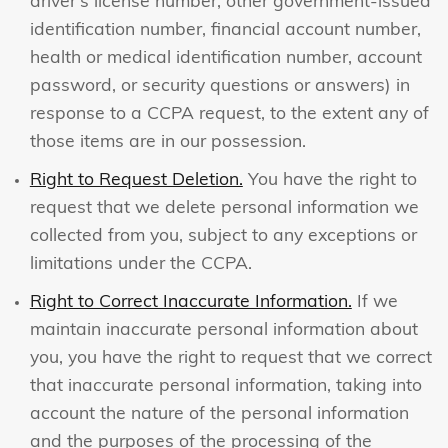
driver’s license number, other government-issued
identification number, financial account number,
health or medical identification number, account
password, or security questions or answers) in
response to a CCPA request, to the extent any of
those items are in our possession.
Right to Request Deletion.
You have the right to
request that we delete personal information we
collected from you, subject to any exceptions or
limitations under the CCPA.
Right to Correct Inaccurate Information.
If we
maintain inaccurate personal information about
you, you have the right to request that we correct
that inaccurate personal information, taking into
account the nature of the personal information
and the purposes of the processing of the