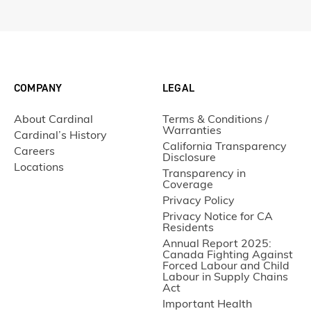
COMPANY
LEGAL
About Cardinal
Terms & Conditions /
Warranties
Cardinal’s History
California Transparency
Careers
Disclosure
Locations
Transparency in
Coverage
Privacy Policy
Privacy Notice for CA
Residents
Annual Report 2025:
Canada Fighting Against
Forced Labour and Child
Labour in Supply Chains
Act
Important Health