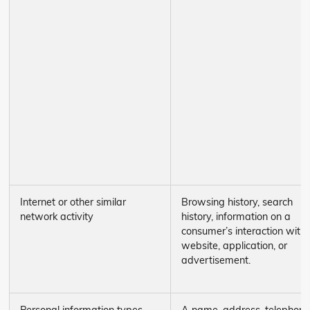
Internet or other similar
Browsing history, search
network activity
history, information on a
consumer’s interaction with
website, application, or
advertisement.