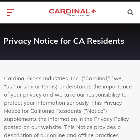
Privacy Notice for CA Residents
Cardinal Glass Industries, Inc. (“Cardinal,” “we,”
“us,” or similar terms) understands the importance
of your privacy and we take our responsibility to
protect your information seriously. This Privacy
Notice for California Residents (“Notice”)
supplements the information in the Privacy Policy
posted on our website. This Notice provides a
description of our online and offline practices