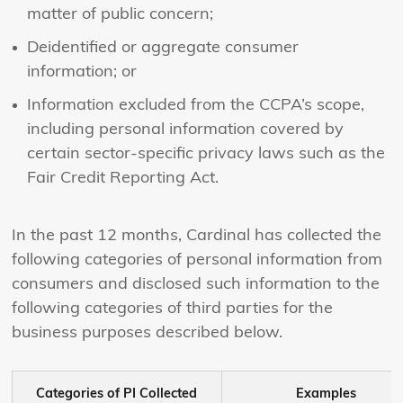
matter of public concern;
Deidentified or aggregate consumer
information; or
Information excluded from the CCPA’s scope,
including personal information covered by
certain sector-specific privacy laws such as the
Fair Credit Reporting Act.
In the past 12 months, Cardinal has collected the
following categories of personal information from
consumers and disclosed such information to the
following categories of third parties for the
business purposes described below.
Categories of PI Collected
Examples