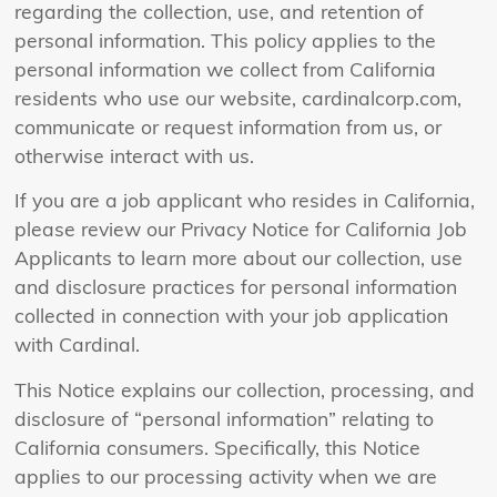
regarding the collection, use, and retention of
personal information. This policy applies to the
personal information we collect from California
residents who use our website, cardinalcorp.com,
communicate or request information from us, or
otherwise interact with us.
If you are a job applicant who resides in California,
please review our Privacy Notice for California Job
Applicants to learn more about our collection, use
and disclosure practices for personal information
collected in connection with your job application
with Cardinal.
This Notice explains our collection, processing, and
disclosure of “personal information” relating to
California consumers. Specifically, this Notice
applies to our processing activity when we are