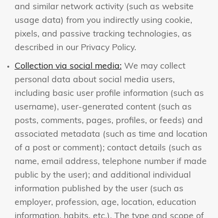
and similar network activity (such as website
usage data) from you indirectly using cookie,
pixels, and passive tracking technologies, as
described in our Privacy Policy.
Collection via social media:
We may collect
personal data about social media users,
including basic user profile information (such as
username), user-generated content (such as
posts, comments, pages, profiles, or feeds) and
associated metadata (such as time and location
of a post or comment); contact details (such as
name, email address, telephone number if made
public by the user); and additional individual
information published by the user (such as
employer, profession, age, location, education
information, habits, etc.). The type and scope of