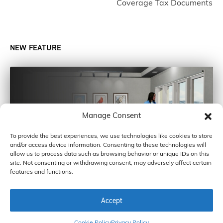
Coverage Tax Documents
NEW FEATURE
Manage Consent
To provide the best experiences, we use technologies like cookies to store
and/or access device information. Consenting to these technologies will
allow us to process data such as browsing behavior or unique IDs on this
site. Not consenting or withdrawing consent, may adversely affect certain
features and functions.
Accept
COPYRIGHT © 2026 BY CARDINAL GLASS INDUSTRIES, INC