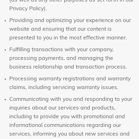
(as well as any other purposes as set forth in our
Privacy Policy).
Providing and optimizing your experience on our
website and ensuring that our content is
presented to you in the most effective manner.
Fulfilling transactions with your company,
processing payments, and managing the
business relationship and transaction process.
Processing warranty registrations and warranty
claims, including servicing warranty issues.
Communicating with you and responding to your
inquiries about our services and products,
including to provide you with promotional and
informational communications regarding our
services, informing you about new services and