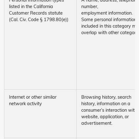
Personal information types
A name, address, telephone
listed in the California
number,
Customer Records statute
employment information.
(Cal. Civ. Code § 1798.80(e))
Some personal information
included in this category m
overlap with other categori
Internet or other similar
Browsing history, search
network activity
history, information on a
consumer’s interaction with
website, application, or
advertisement.