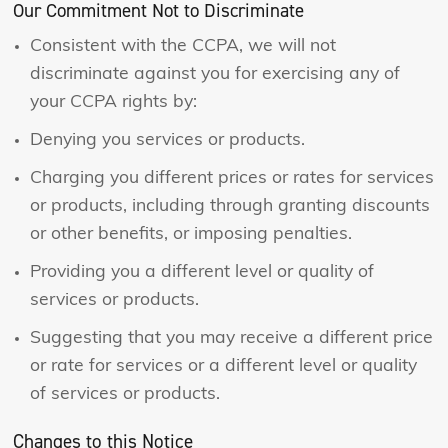
Our Commitment Not to Discriminate
Consistent with the CCPA, we will not
discriminate against you for exercising any of
your CCPA rights by:
Denying you services or products.
Charging you different prices or rates for services
or products, including through granting discounts
or other benefits, or imposing penalties.
Providing you a different level or quality of
services or products.
Suggesting that you may receive a different price
or rate for services or a different level or quality
of services or products.
Changes to this Notice