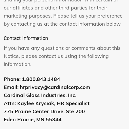
sharing your personal information with certain of
our affiliates and other third parties for their
marketing purposes. Please tell us your preference
by contacting us at the contact information below
Contact Information
If you have any questions or comments about this
Notice, please contact us using the following
information.
Phone: 1.800.843.1484
Email: hrprivacy@cardinalcorp.com
Cardinal Glass Industries, Inc.
Attn: Kaylee Krysiak, HR Specialist
775 Prairie Center Drive, Ste 200
Eden Prairie, MN 55344