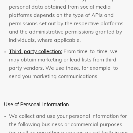
personal data obtained from social media
platforms depends on the type of APIs and
permissions set out by the respective platforms
and the administrative permissions granted by
individuals, where applicable.
Third-party collection:
From time-to-time, we
may obtain marketing or lead lists from third
party vendors. We use these, for example, to
send you marketing communications.
Use of Personal Information
We collect and use your personal information for
the following business or commercial purposes