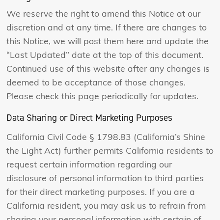
We reserve the right to amend this Notice at our
discretion and at any time. If there are changes to
this Notice, we will post them here and update the
“Last Updated” date at the top of this document.
Continued use of this website after any changes is
deemed to be acceptance of those changes.
Please check this page periodically for updates.
Data Sharing or Direct Marketing Purposes
California Civil Code § 1798.83 (California’s Shine
the Light Act) further permits California residents to
request certain information regarding our
disclosure of personal information to third parties
for their direct marketing purposes. If you are a
California resident, you may ask us to refrain from