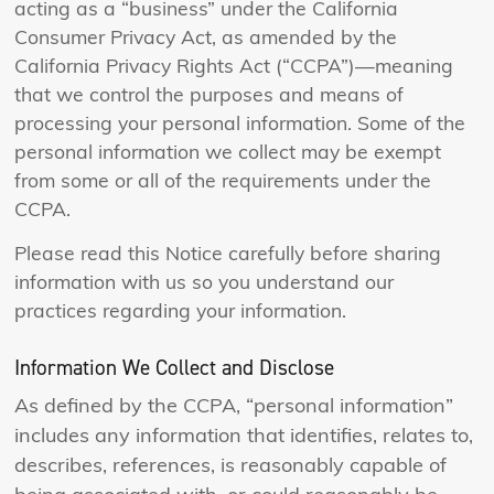
acting as a “business” under the California
Consumer Privacy Act, as amended by the
California Privacy Rights Act (“CCPA”)—meaning
that we control the purposes and means of
processing your personal information. Some of the
personal information we collect may be exempt
from some or all of the requirements under the
CCPA.
Please read this Notice carefully before sharing
information with us so you understand our
practices regarding your information.
Information We Collect and Disclose
As defined by the CCPA, “personal information”
includes any information that identifies, relates to,
describes, references, is reasonably capable of