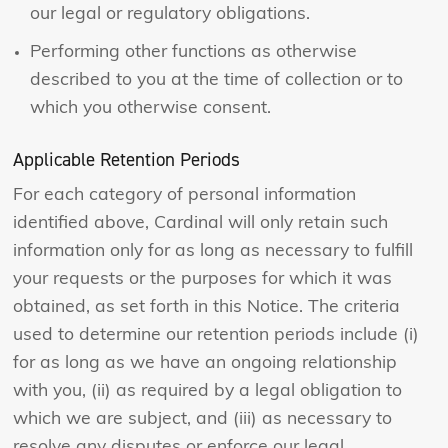
our legal or regulatory obligations.
Performing other functions as otherwise
described to you at the time of collection or to
which you otherwise consent.
Applicable Retention Periods
For each category of personal information
identified above, Cardinal will only retain such
information only for as long as necessary to fulfill
your requests or the purposes for which it was
obtained, as set forth in this Notice. The criteria
used to determine our retention periods include (i)
for as long as we have an ongoing relationship
with you, (ii) as required by a legal obligation to
which we are subject, and (iii) as necessary to
resolve any disputes or enforce our legal