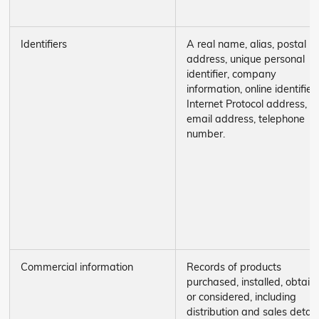
Identifiers
A real name, alias, postal
address, unique personal
identifier, company
information, online identifier,
Internet Protocol address,
email address, telephone
number.
Commercial information
Records of products
purchased, installed, obtain
or considered, including
distribution and sales details