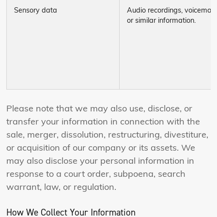
Sensory data
Audio recordings, voicemail,
or similar information.
Please note that we may also use, disclose, or
transfer your information in connection with the
sale, merger, dissolution, restructuring, divestiture,
or acquisition of our company or its assets. We
may also disclose your personal information in
response to a court order, subpoena, search
warrant, law, or regulation.
How We Collect Your Information