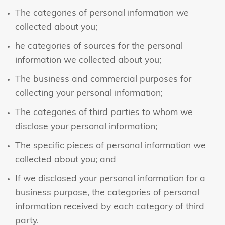
The categories of personal information we
collected about you;
he categories of sources for the personal
information we collected about you;
The business and commercial purposes for
collecting your personal information;
The categories of third parties to whom we
disclose your personal information;
The specific pieces of personal information we
collected about you; and
If we disclosed your personal information for a
business purpose, the categories of personal
information received by each category of third
party.