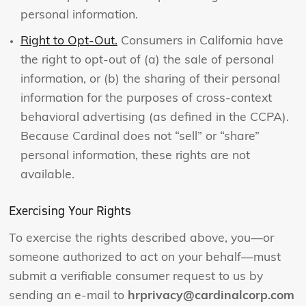
personal information.
Right to Opt-Out.
Consumers in California have
the right to opt-out of (a) the sale of personal
information, or (b) the sharing of their personal
information for the purposes of cross-context
behavioral advertising (as defined in the CCPA).
Because Cardinal does not “sell” or “share”
personal information, these rights are not
available.
Exercising Your Rights
To exercise the rights described above, you—or
someone authorized to act on your behalf—must
submit a verifiable consumer request to us by
sending an e-mail to
hrprivacy@cardinalcorp.com