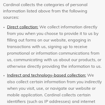
Cardinal collects the categories of personal
information listed above from the following
sources:
Direct collection:
We collect information directly
from you when you choose to provide it to us by
filling out forms on our website, engaging in
transactions with us, signing up to receive
promotional or information communications from
us, communicating with us about our products, or
otherwise directly providing the information to us.
Indirect and technology-based collection:
We
also collect certain information from you indirectly
when you visit, use, or navigate our website or
mobile application. Cardinal collects certain
identifiers (such as IP addresses) and internet