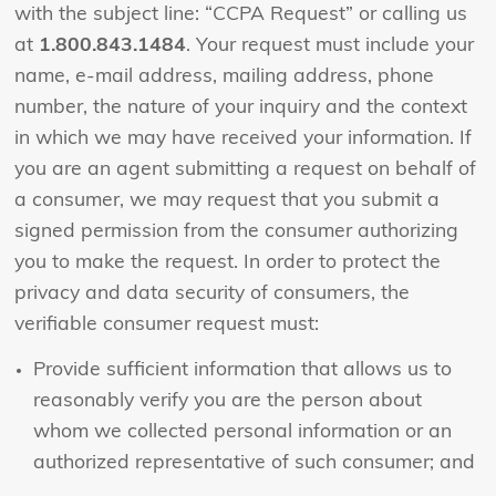
with the subject line: “CCPA Request” or calling us
at
1.800.843.1484
. Your request must include your
name, e-mail address, mailing address, phone
number, the nature of your inquiry and the context
in which we may have received your information. If
you are an agent submitting a request on behalf of
a consumer, we may request that you submit a
signed permission from the consumer authorizing
you to make the request. In order to protect the
privacy and data security of consumers, the
verifiable consumer request must:
Provide sufficient information that allows us to
reasonably verify you are the person about
whom we collected personal information or an
authorized representative of such consumer; and