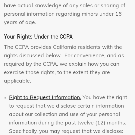
have actual knowledge of any sales or sharing of
personal information regarding minors under 16
years of age.
Your Rights Under the CCPA
The CCPA provides California residents with the
rights discussed below. For convenience, and as
required by the CCPA, we explain how you can
exercise those rights, to the extent they are
applicable.
Right to Request Information.
You have the right
to request that we disclose certain information
about our collection and use of your personal
information during the past twelve (12) months.
Specifically, you may request that we disclose: