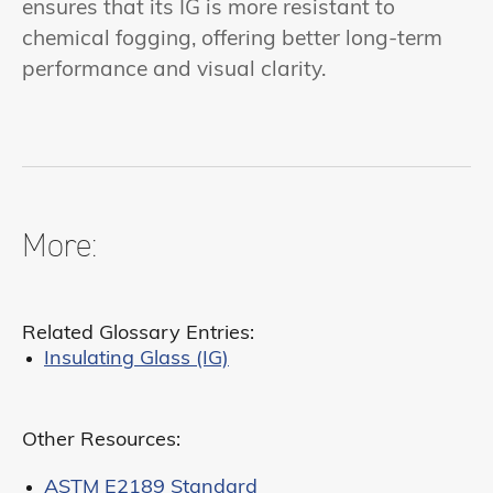
ensures that its IG is more resistant to
chemical fogging, offering better long-term
performance and visual clarity.
More:
Related Glossary Entries:
Insulating Glass (IG)
Other Resources:
ASTM E2189 Standard