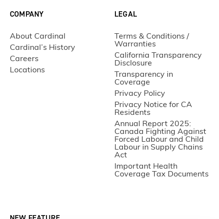
COMPANY
LEGAL
About Cardinal
Terms & Conditions /
Warranties
Cardinal’s History
California Transparency
Careers
Disclosure
Locations
Transparency in
Coverage
Privacy Policy
Privacy Notice for CA
Residents
Annual Report 2025:
Canada Fighting Against
Forced Labour and Child
Labour in Supply Chains
Act
Important Health
Coverage Tax Documents
NEW FEATURE