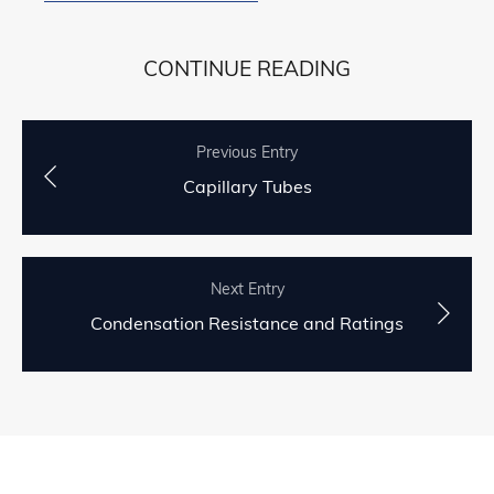
CONTINUE READING
Previous Entry
Capillary Tubes
Next Entry
Condensation Resistance and Ratings