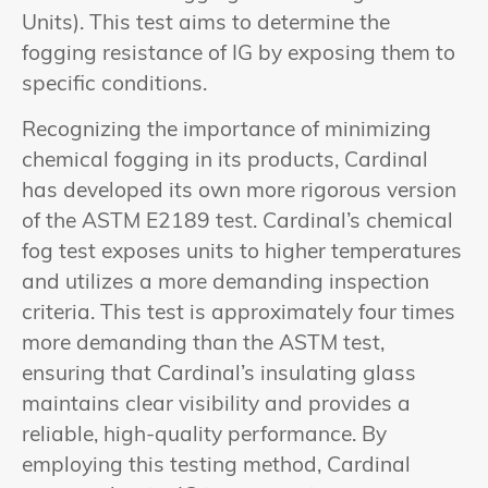
Units). This test aims to determine the
fogging resistance of IG by exposing them to
specific conditions.
Recognizing the importance of minimizing
chemical fogging in its products, Cardinal
has developed its own more rigorous version
of the ASTM E2189 test. Cardinal’s chemical
fog test exposes units to higher temperatures
and utilizes a more demanding inspection
criteria. This test is approximately four times
more demanding than the ASTM test,
ensuring that Cardinal’s insulating glass
maintains clear visibility and provides a
reliable, high-quality performance. By
employing this testing method, Cardinal