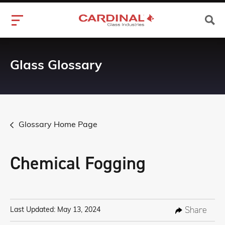
Glass Glossary
Glossary Home Page
Chemical Fogging
Share
Last Updated: May 13, 2024