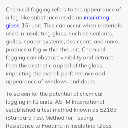
Chemical fogging refers to the appearance of
a fog-like substance inside an
insulating
glass
(IG) unit. This can occur when materials
used in insulating glass, such as sealants,
grilles, spacer systems, desiccant, and more,
produce a fog within the unit. Chemical
fogging can obstruct visibility and detract
from the aesthetic appeal of the glass,
impacting the overall performance and
appearance of windows and doors.
To screen for the potential of chemical
fogging in IG units, ASTM International
established a test method known as E2189
(Standard Test Method for Testing
Resistance to Fogging in Insulating Glass