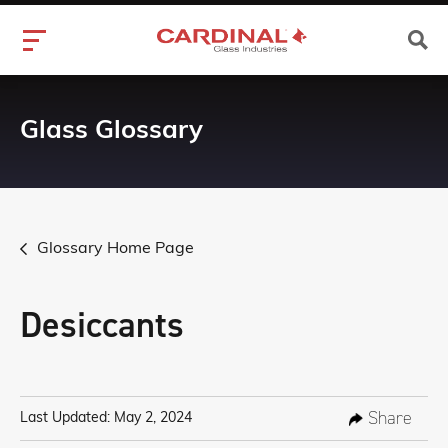
Glass Glossary
Glossary Home Page
Desiccants
Share
Last Updated: May 2, 2024