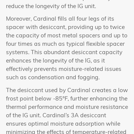
reduce the longevity of the IG unit.
Moreover, Cardinal fills all four legs of its
spacer with desiccant, providing up to twice
the capacity of most metal spacers and up to
four times as much as typical flexible spacer
systems. This abundant desiccant capacity
enhances the longevity of the IG, as it
effectively prevents moisture-related issues
such as condensation and fogging.
The desiccant used by Cardinal creates a low
frost point below -85°F, further enhancing the
thermal performance and moisture resistance
of the IG unit. Cardinal’s 3A desiccant
ensures optimal moisture adsorption while
minimizing the effects of temperature-related