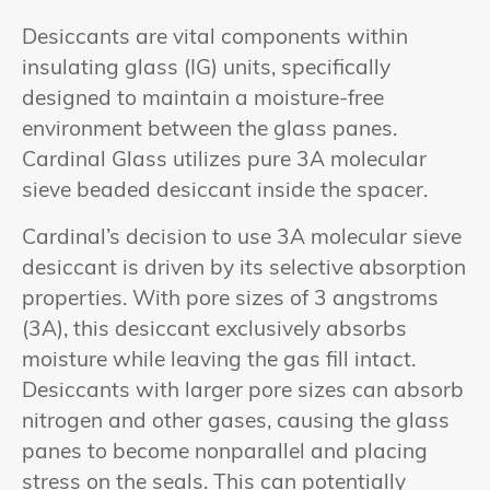
Desiccants are vital components within
insulating glass (IG) units, specifically
designed to maintain a moisture-free
environment between the glass panes.
Cardinal Glass utilizes pure 3A molecular
sieve beaded desiccant inside the spacer.
Cardinal’s decision to use 3A molecular sieve
desiccant is driven by its selective absorption
properties. With pore sizes of 3 angstroms
(3A), this desiccant exclusively absorbs
moisture while leaving the gas fill intact.
Desiccants with larger pore sizes can absorb
nitrogen and other gases, causing the glass
panes to become nonparallel and placing
stress on the seals. This can potentially