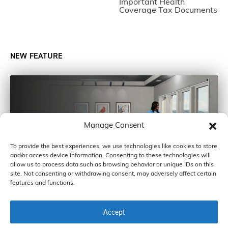
Important Health
Coverage Tax Documents
NEW FEATURE
Manage Consent
To provide the best experiences, we use technologies like cookies to store
and/or access device information. Consenting to these technologies will
allow us to process data such as browsing behavior or unique IDs on this
site. Not consenting or withdrawing consent, may adversely affect certain
features and functions.
Accept