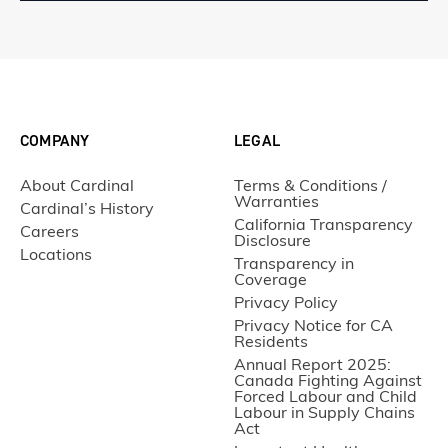
COMPANY
LEGAL
About Cardinal
Terms & Conditions /
Warranties
Cardinal’s History
California Transparency
Careers
Disclosure
Locations
Transparency in
Coverage
Privacy Policy
Privacy Notice for CA
Residents
Annual Report 2025:
Canada Fighting Against
Forced Labour and Child
Labour in Supply Chains
Act