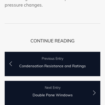
pressure changes.
CONTINUE READING
Previous Entry
Condensation Resistance and Ratings
Next Entry
Double Pane Windows