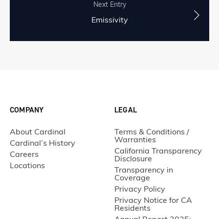
Next Entry
Emissivity
COMPANY
LEGAL
About Cardinal
Terms & Conditions /
Warranties
Cardinal’s History
California Transparency
Careers
Disclosure
Locations
Transparency in
Coverage
Privacy Policy
Privacy Notice for CA
Residents