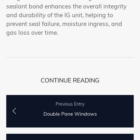
sealant bond enhances the overall integrity
and durability of the IG unit, helping to
prevent seal failure, moisture ingress, and
gas loss over time.
CONTINUE READING
Previous Entry
Double Pane Windows