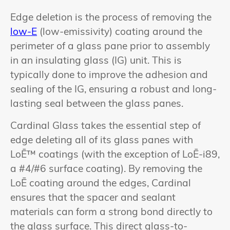
Edge deletion is the process of removing the
low-E
(low-emissivity) coating around the
perimeter of a glass pane prior to assembly
in an insulating glass (IG) unit. This is
typically done to improve the adhesion and
sealing of the IG, ensuring a robust and long-
lasting seal between the glass panes.
Cardinal Glass takes the essential step of
edge deleting all of its glass panes with
LoĒ™ coatings (with the exception of LoĒ-i89,
a #4/#6 surface coating). By removing the
LoĒ coating around the edges, Cardinal
ensures that the spacer and sealant
materials can form a strong bond directly to
the glass surface. This direct glass-to-