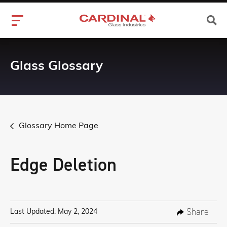
Glass Glossary
Glossary Home Page
Edge Deletion
Share
Last Updated: May 2, 2024