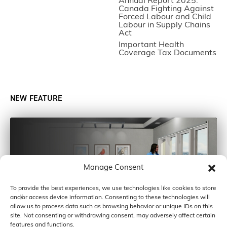
Annual Report 2025:
Canada Fighting Against
Forced Labour and Child
Labour in Supply Chains
Act
Important Health
Coverage Tax Documents
NEW FEATURE
Manage Consent
To provide the best experiences, we use technologies like cookies to store
and/or access device information. Consenting to these technologies will
allow us to process data such as browsing behavior or unique IDs on this
site. Not consenting or withdrawing consent, may adversely affect certain
features and functions.