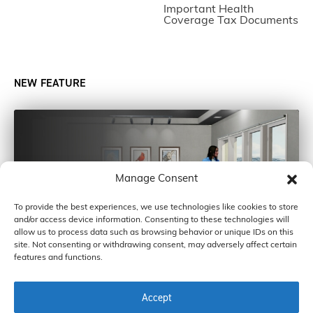
Important Health
Coverage Tax Documents
NEW FEATURE
Manage Consent
To provide the best experiences, we use technologies like cookies to store
and/or access device information. Consenting to these technologies will
allow us to process data such as browsing behavior or unique IDs on this
site. Not consenting or withdrawing consent, may adversely affect certain
features and functions.
Accept