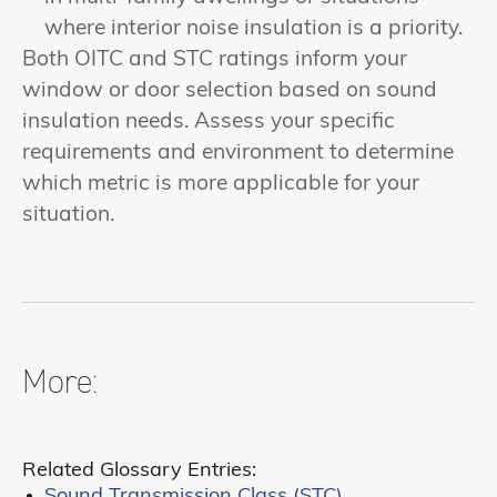
where interior noise insulation is a priority.
Both OITC and STC ratings inform your
window or door selection based on sound
insulation needs. Assess your specific
requirements and environment to determine
which metric is more applicable for your
situation.
More:
Related Glossary Entries:
Sound Transmission Class (STC)