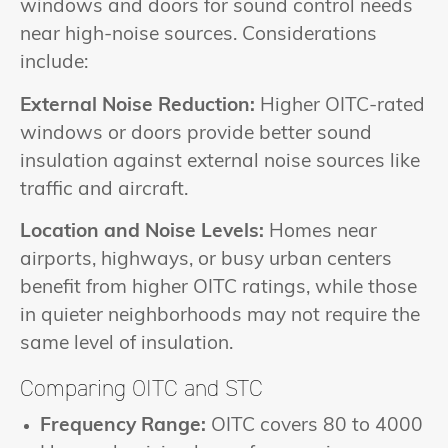
windows and doors for sound control needs
near high-noise sources. Considerations
include:
External Noise Reduction:
Higher OITC-rated
windows or doors provide better sound
insulation against external noise sources like
traffic and aircraft.
Location and Noise Levels:
Homes near
airports, highways, or busy urban centers
benefit from higher OITC ratings, while those
in quieter neighborhoods may not require the
same level of insulation.
Comparing OITC and STC
Frequency Range:
OITC covers 80 to 4000