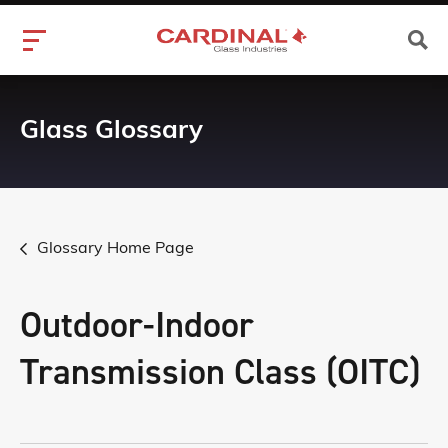
Glass Glossary
Glossary Home Page
Outdoor-Indoor
Transmission Class (OITC)