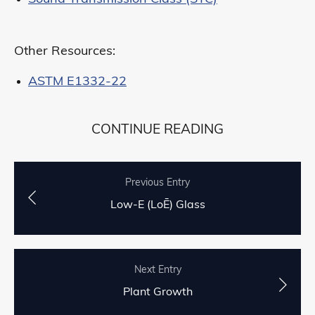
Other Resources:
ASTM E1332-22
CONTINUE READING
Previous Entry
Low-E (LoĒ) Glass
Next Entry
Plant Growth