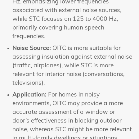
Hz, emphasizing lower frequencies
associated with external noise sources,
while STC focuses on 125 to 4000 Hz,
primarily covering human speech
frequencies.
Noise Source:
OITC is more suitable for
assessing insulation against external noise
(traffic, airplanes), while STC is more
relevant for interior noise (conversations,
televisions).
Application:
For homes in noisy
environments, OITC may provide a more
accurate assessment of a window or
door’s effectiveness in blocking outdoor
noise, whereas STC might be more relevant
in multi-family dwellings or situations