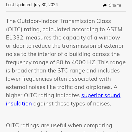
Share
Last Updated: July 30, 2024
The Outdoor-Indoor Transmission Class
(OITC) rating, calculated according to ASTM
E1332, measures the capacity of a window
or door to reduce the transmission of exterior
noise to the interior of a building across the
frequency range of 80 to 4000 HZ. This range
is broader than the STC range and includes
lower frequencies often associated with
external noises like traffic and airplanes. A
higher OITC rating indicates
superior sound
insulation
against these types of noises.
OITC ratings are useful when comparing