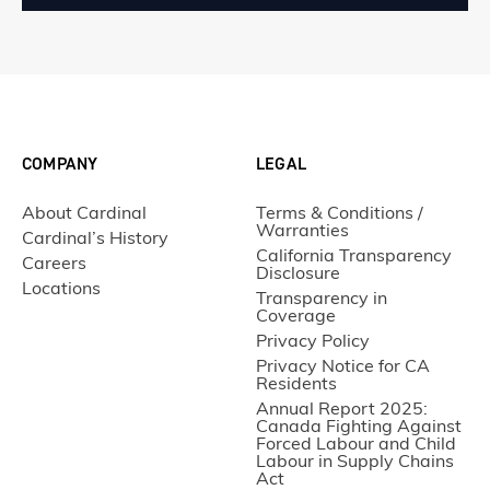
COMPANY
LEGAL
About Cardinal
Terms & Conditions /
Warranties
Cardinal’s History
California Transparency
Careers
Disclosure
Locations
Transparency in
Coverage
Privacy Policy
Privacy Notice for CA
Residents
Annual Report 2025:
Canada Fighting Against
Forced Labour and Child
Labour in Supply Chains
Act