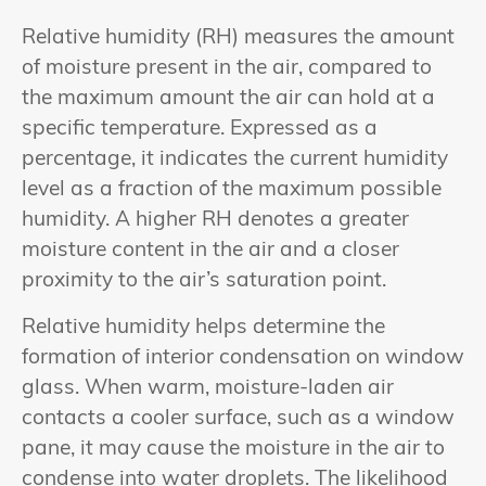
Relative humidity (RH) measures the amount
of moisture present in the air, compared to
the maximum amount the air can hold at a
specific temperature. Expressed as a
percentage, it indicates the current humidity
level as a fraction of the maximum possible
humidity. A higher RH denotes a greater
moisture content in the air and a closer
proximity to the air’s saturation point.
Relative humidity helps determine the
formation of interior condensation on window
glass. When warm, moisture-laden air
contacts a cooler surface, such as a window
pane, it may cause the moisture in the air to
condense into water droplets. The likelihood