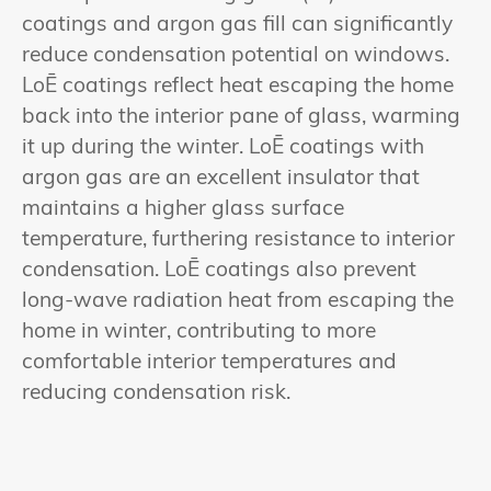
coatings and argon gas fill can significantly
reduce condensation potential on windows.
LoĒ coatings reflect heat escaping the home
back into the interior pane of glass, warming
it up during the winter. LoĒ coatings with
argon gas are an excellent insulator that
maintains a higher glass surface
temperature, furthering resistance to interior
condensation. LoĒ coatings also prevent
long-wave radiation heat from escaping the
home in winter, contributing to more
comfortable interior temperatures and
reducing condensation risk.