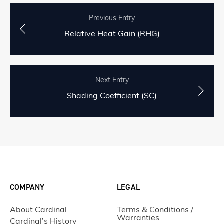
Previous Entry
Relative Heat Gain (RHG)
Next Entry
Shading Coefficient (SC)
COMPANY
LEGAL
About Cardinal
Terms & Conditions /
Warranties
Cardinal’s History