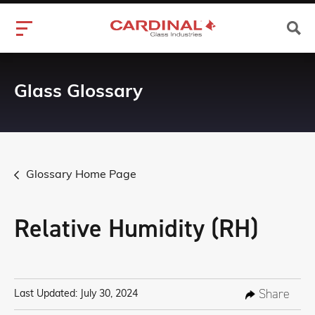
Glass Glossary
Glossary Home Page
Relative Humidity (RH)
Share
Last Updated: July 30, 2024