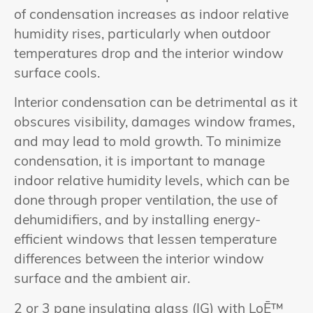
of condensation increases as indoor relative
humidity rises, particularly when outdoor
temperatures drop and the interior window
surface cools.
Interior condensation can be detrimental as it
obscures visibility, damages window frames,
and may lead to mold growth. To minimize
condensation, it is important to manage
indoor relative humidity levels, which can be
done through proper ventilation, the use of
dehumidifiers, and by installing energy-
efficient windows that lessen temperature
differences between the interior window
surface and the ambient air.
2 or 3 pane insulating glass (IG) with LoĒ™