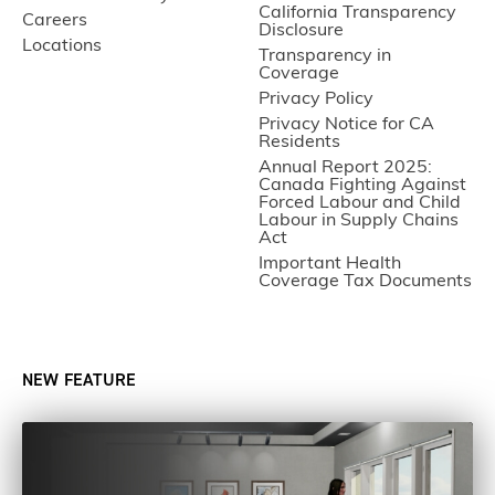
California Transparency
Careers
Disclosure
Locations
Transparency in
Coverage
Privacy Policy
Privacy Notice for CA
Residents
Annual Report 2025:
Canada Fighting Against
Forced Labour and Child
Labour in Supply Chains
Act
Important Health
Coverage Tax Documents
NEW FEATURE