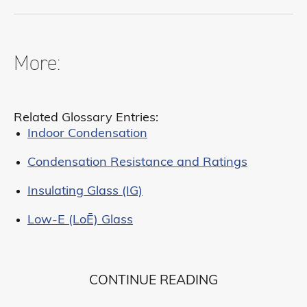
More:
Related Glossary Entries:
Indoor Condensation
Condensation Resistance and Ratings
Insulating Glass (IG)
Low-E (LoĒ) Glass
CONTINUE READING