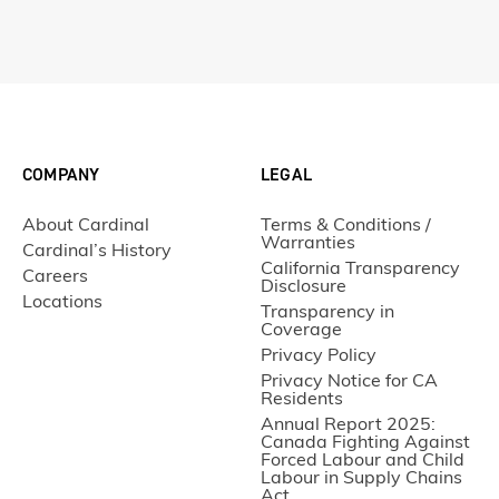
COMPANY
LEGAL
About Cardinal
Terms & Conditions /
Warranties
Cardinal’s History
California Transparency
Careers
Disclosure
Locations
Transparency in
Coverage
Privacy Policy
Privacy Notice for CA
Residents
Annual Report 2025:
Canada Fighting Against
Forced Labour and Child
Labour in Supply Chains
Act