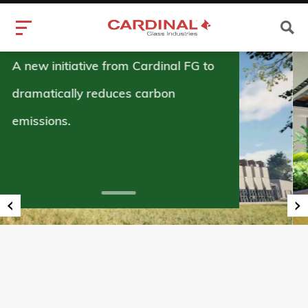
Superior Glass
in Float Glass.
Know More
‹
›