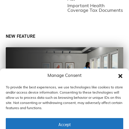
Important Health
Coverage Tax Documents
NEW FEATURE
Manage Consent
To provide the best experiences, we use technologies like cookies to store
and/or access device information. Consenting to these technologies will
allow us to process data such as browsing behavior or unique IDs on this
site. Not consenting or withdrawing consent, may adversely affect certain
features and functions.
Accept