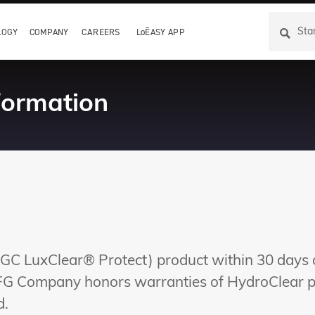
LOGY
COMPANY
CAREERS
LoĒASY APP
formation
GC LuxClear® Protect) product within 30 days of
 FG Company honors warranties of HydroClear pr
d.