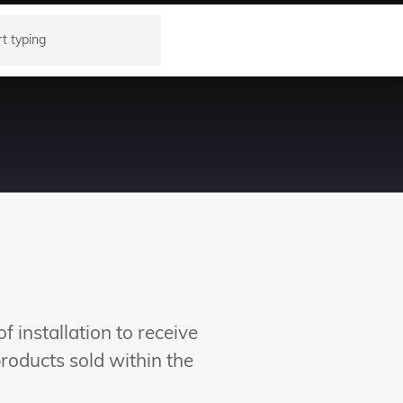
 installation to receive
oducts sold within the