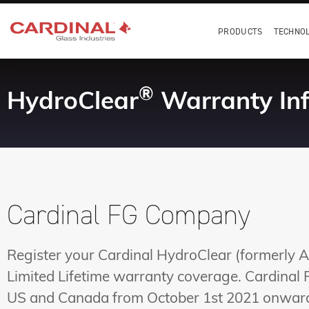
PRODUCTS
TECHNO
®
HydroClear
Warranty In
Cardinal FG Company
Register your Cardinal HydroClear (formerly A
Limited Lifetime warranty coverage. Cardinal
US and Canada from October 1st 2021 onwar