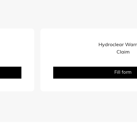
Hydroclear War
Claim
Fill form