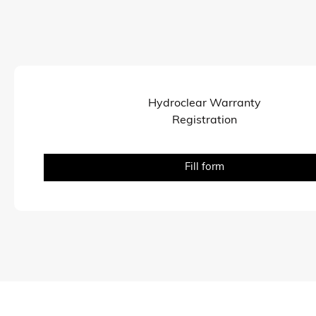
Hydroclear Warranty
Registration
Fill form