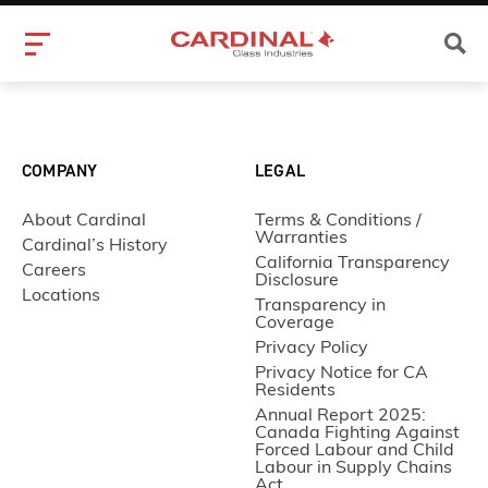
COMPANY
LEGAL
About Cardinal
Terms & Conditions /
Warranties
Cardinal’s History
California Transparency
Careers
Disclosure
Locations
Transparency in
Coverage
Privacy Policy
Privacy Notice for CA
Residents
Annual Report 2025:
Canada Fighting Against
Forced Labour and Child
Labour in Supply Chains
Act