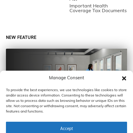
Important Health
Coverage Tax Documents
NEW FEATURE
Manage Consent
To provide the best experiences, we use technologies like cookies to store
and/or access device information. Consenting to these technologies will
allow us to process data such as browsing behavior or unique IDs on this
site. Not consenting or withdrawing consent, may adversely affect certain
features and functions.
Accept