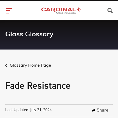
Glass Glossary
Glossary Home Page
Fade Resistance
Share
Last Updated: July 31, 2024