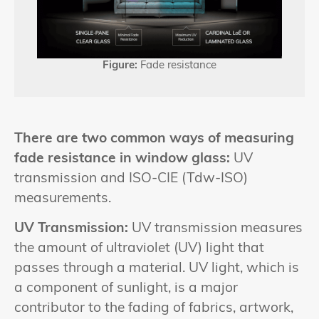
Figure:
Fade resistance
There are two common ways of measuring
fade resistance in window glass:
UV
transmission and ISO-CIE (Tdw-ISO)
measurements.
UV Transmission:
UV transmission measures
the amount of ultraviolet (UV) light that
passes through a material. UV light, which is
a component of sunlight, is a major
contributor to the fading of fabrics, artwork,