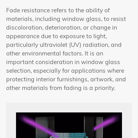
Fade resistance refers to the ability of
materials, including window glass, to resist
discoloration, deterioration, or change in
appearance due to exposure to light,
particularly ultraviolet (UV) radiation, and
other environmental factors. It is an
important consideration in window glass
selection, especially for applications where
protecting interior furnishings, artwork, and
other materials from fading is a priority.