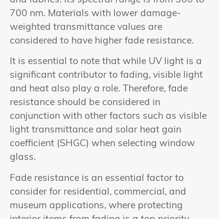
and fabrics. Its spectral range is from 300 to
700 nm. Materials with lower damage-
weighted transmittance values are
considered to have higher fade resistance.
It is essential to note that while UV light is a
significant contributor to fading, visible light
and heat also play a role. Therefore, fade
resistance should be considered in
conjunction with other factors such as visible
light transmittance and solar heat gain
coefficient (SHGC) when selecting window
glass.
Fade resistance is an essential factor to
consider for residential, commercial, and
museum applications, where protecting