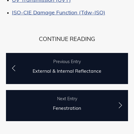
UV Transmission (UVT)
ISO-CIE Damage Function (Tdw-ISO)
CONTINUE READING
Previous Entry
External & Internal Reflectance
Next Entry
Fenestration