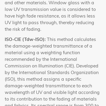
and other materials. Window glass with a
low UV transmission value is considered to
have high fade resistance, as it allows less
UV light to pass through, thereby reducing
the risk of fading.
ISO-CIE (Tdw-ISO):
This method calculates
the damage-weighted transmittance of a
material using a weighting function
recommended by the International
Commission on Illumination (CIE). Developed
by the International Standards Organization
(ISO), this method assigns a specific
damage-weighted transmittance to each
wavelength of UV and visible light according
to its contribution to the fading of materials