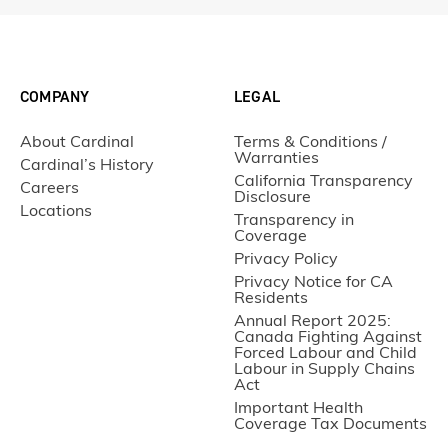
COMPANY
LEGAL
About Cardinal
Terms & Conditions /
Warranties
Cardinal’s History
California Transparency
Careers
Disclosure
Locations
Transparency in
Coverage
Privacy Policy
Privacy Notice for CA
Residents
Annual Report 2025:
Canada Fighting Against
Forced Labour and Child
Labour in Supply Chains
Act
Important Health
Coverage Tax Documents