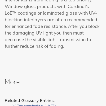
interior items from fading is a top priority.
Window glass products with Cardinal’s
LoĒ™ coatings or laminated glass with UV-
blocking interlayers are often recommended
for enhanced fade resistance. After you block
the damaging UV light you then must
decrease the visible light transmission to
further reduce risk of fading.
More:
Related Glossary Entries: