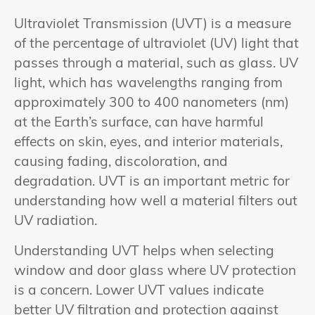
Ultraviolet Transmission (UVT) is a measure
of the percentage of ultraviolet (UV) light that
passes through a material, such as glass. UV
light, which has wavelengths ranging from
approximately 300 to 400 nanometers (nm)
at the Earth’s surface, can have harmful
effects on skin, eyes, and interior materials,
causing fading, discoloration, and
degradation. UVT is an important metric for
understanding how well a material filters out
UV radiation.
Understanding UVT helps when selecting
window and door glass where UV protection
is a concern. Lower UVT values indicate
better UV filtration and protection against