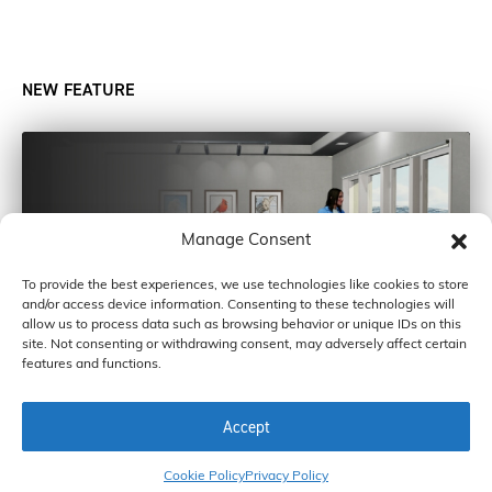
NEW FEATURE
Manage Consent
To provide the best experiences, we use technologies like cookies to store
and/or access device information. Consenting to these technologies will
allow us to process data such as browsing behavior or unique IDs on this
site. Not consenting or withdrawing consent, may adversely affect certain
features and functions.
Accept
COPYRIGHT © 2026 BY CARDINAL GLASS INDUSTRIES, INC
Cookie Policy
Privacy Policy