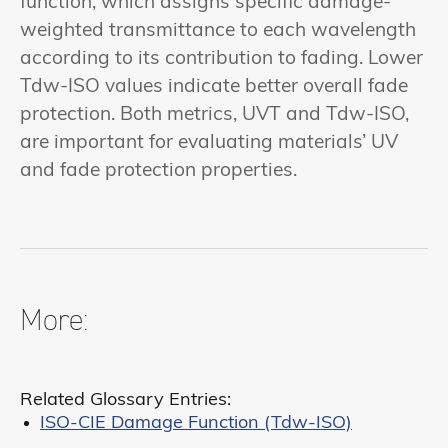
function, which assigns specific damage-
weighted transmittance to each wavelength
according to its contribution to fading. Lower
Tdw-ISO values indicate better overall fade
protection. Both metrics, UVT and Tdw-ISO,
are important for evaluating materials’ UV
and fade protection properties.
More:
Related Glossary Entries:
ISO-CIE Damage Function (Tdw-ISO)