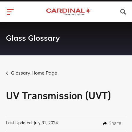
Glass Glossary
Glossary Home Page
UV Transmission (UVT)
Share
Last Updated: July 31, 2024