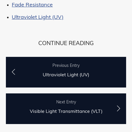
Fade Resistance
Ultraviolet Light (UV)
CONTINUE READING
Previous Entry
Ultraviolet Light (UV)
Next Entry
Visible Light Transmittance (VLT)