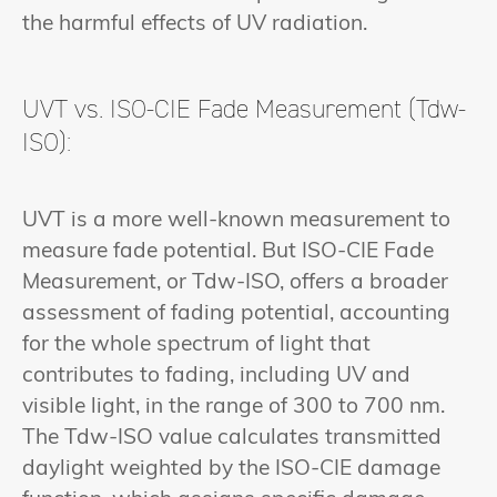
the harmful effects of UV radiation.
UVT vs. ISO-CIE Fade Measurement (Tdw-
ISO):
UVT is a more well-known measurement to
measure fade potential. But ISO-CIE Fade
Measurement, or Tdw-ISO, offers a broader
assessment of fading potential, accounting
for the whole spectrum of light that
contributes to fading, including UV and
visible light, in the range of 300 to 700 nm.
The Tdw-ISO value calculates transmitted
daylight weighted by the ISO-CIE damage