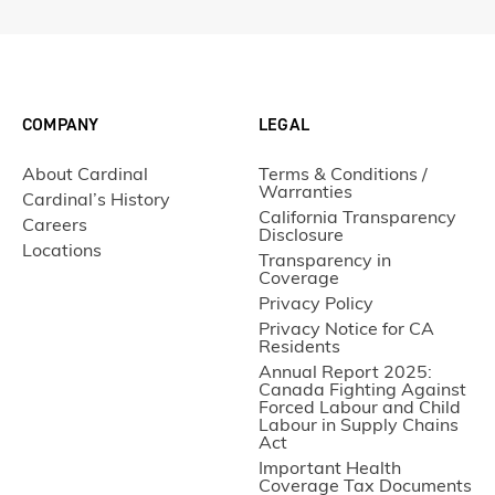
COMPANY
LEGAL
About Cardinal
Terms & Conditions /
Warranties
Cardinal’s History
California Transparency
Careers
Disclosure
Locations
Transparency in
Coverage
Privacy Policy
Privacy Notice for CA
Residents
Annual Report 2025:
Canada Fighting Against
Forced Labour and Child
Labour in Supply Chains
Act
Important Health
Coverage Tax Documents