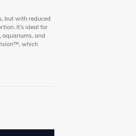
ss, but with reduced
ion. It’s ideal for
es, aquariums, and
vision™, which