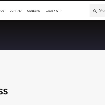
LOGY
COMPANY
CAREERS
LoĒASY APP
ss