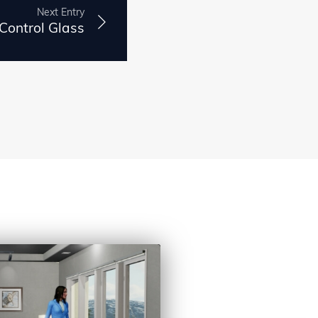
Next Entry
 Control Glass