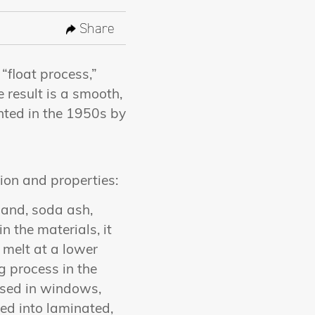
Share
“float process,”
 result is a smooth,
ented in the 1950s by
tion and properties:
 sand, soda ash,
n the materials, it
 melt at a lower
g process in the
 used in windows,
ed into laminated,