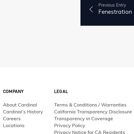
Previous Entry
Fenestration
COMPANY
LEGAL
About Cardinal
Terms & Conditions / Warranties
Cardinal’s History
California Transparency Disclosure
Careers
Transparency in Coverage
Locations
Privacy Policy
Privacy Notice for CA Residents