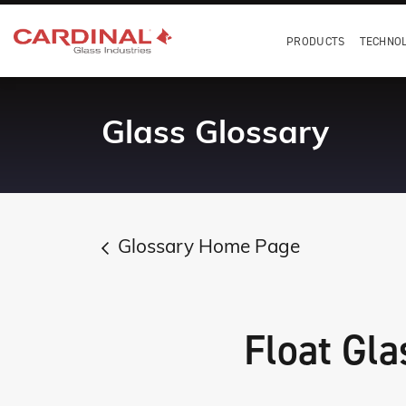
PRODUCTS
TECHNO
Glass Glossary
Glossary Home Page
Float Gla