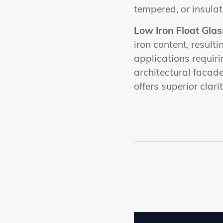
tempered, or insulat
Low Iron Float Glas
iron content, resulti
applications requiri
architectural facad
offers superior clar