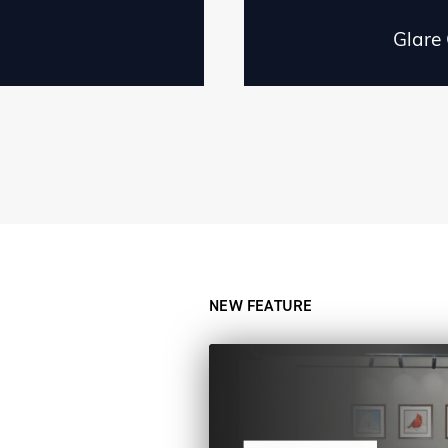
Glare
NEW FEATURE