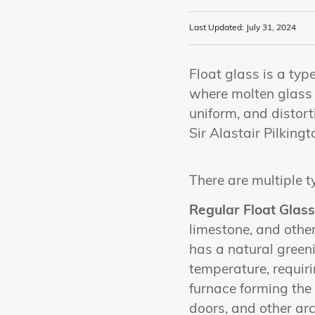
Last Updated: July 31, 2024
Float glass is a typ
where molten glass i
uniform, and distort
Sir Alastair Pilkingt
There are multiple t
Regular Float Glass
limestone, and other
has a natural greeni
temperature, requiri
furnace forming the
doors, and other arc