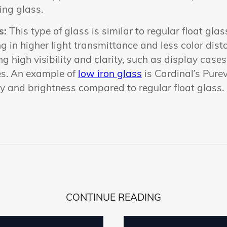
ing glass.
s:
This type of glass is similar to regular float gla
ng in higher light transmittance and less color distort
ng high visibility and clarity, such as display cas
es. An example of
low iron glass
is Cardinal’s Pure
ity and brightness compared to regular float glass.
CONTINUE READING