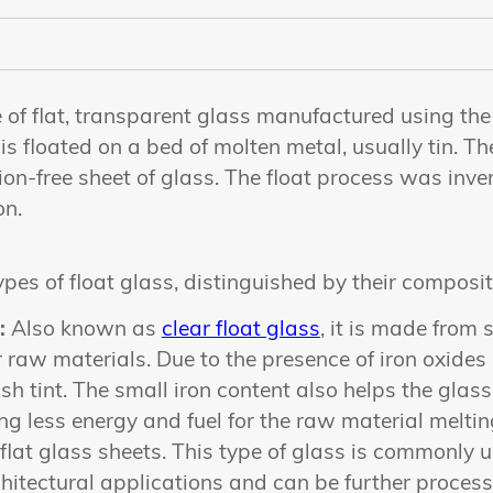
e of flat, transparent glass manufactured using the 
s floated on a bed of molten metal, usually tin. The
ion-free sheet of glass. The float process was inv
on.
ypes of float glass, distinguished by their composi
:
Also known as
clear float glass
, it is made from
 raw materials. Due to the presence of iron oxides i
sh tint. The small iron content also helps the glass
ng less energy and fuel for the raw material meltin
 flat glass sheets. This type of glass is commonly
hitectural applications and can be further process