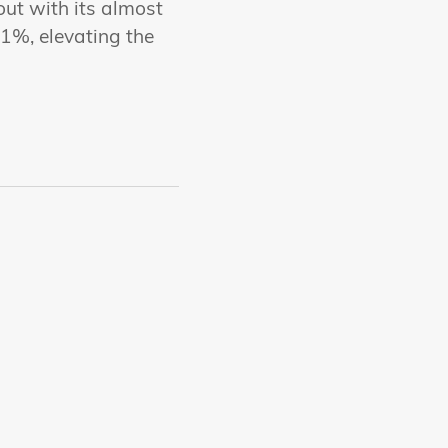
out with its almost
1%, elevating the