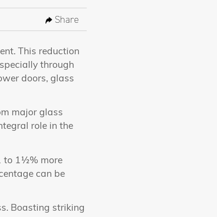
Share
ent. This reduction
especially through
shower doors, glass
rom major glass
tegral role in the
y 1 to 1½% more
rcentage can be
s. Boasting striking