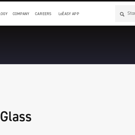
LOGY
COMPANY
CAREERS
LoĒASY APP
 Glass