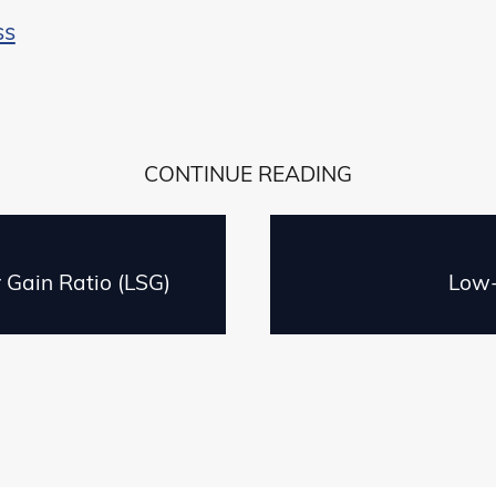
ss
CONTINUE READING
r Gain Ratio (LSG)
Low-