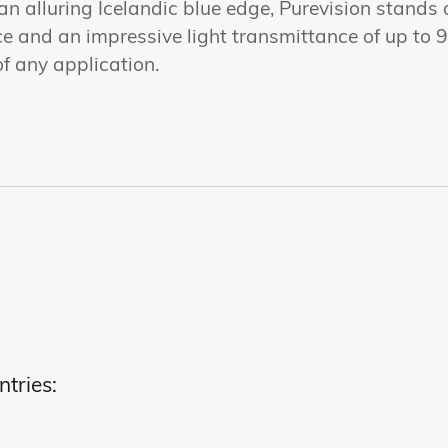
n alluring Icelandic blue edge, Purevision stands 
e and an impressive light transmittance of up to 9
of any application.
ntries: