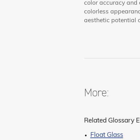
color accuracy and a
colorless appearanc
aesthetic potential 
More:
Related Glossary E
Float Glass