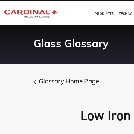
PRODUCTS
TECHNO
Glass Glossary
Glossary Home Page
Low Iron