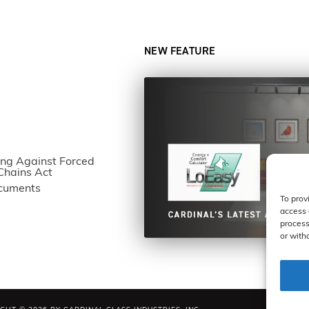
NEW FEATURE
ng Against Forced
Chains Act
ocuments
To prov
access 
process
or with