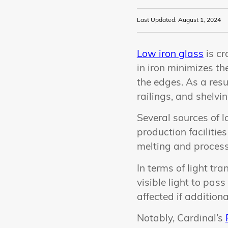
Last Updated: August 1, 2024
Low iron glass
is cr
in iron minimizes th
the edges. As a resul
railings, and shelvi
Several sources of l
production facilitie
melting and process
In terms of light t
visible light to pas
affected if addition
Notably, Cardinal’s