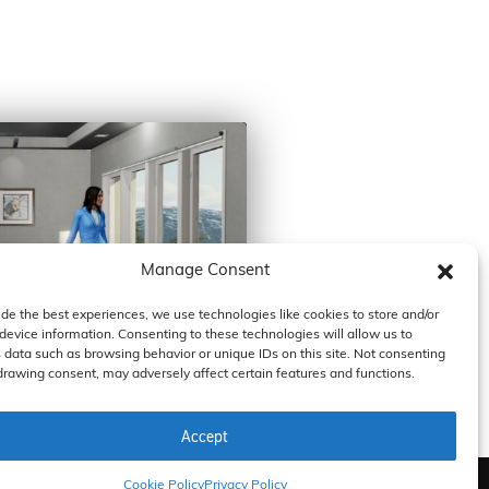
Manage Consent
ide the best experiences, we use technologies like cookies to store and/or
device information. Consenting to these technologies will allow us to
 data such as browsing behavior or unique IDs on this site. Not consenting
drawing consent, may adversely affect certain features and functions.
Accept
Cookie Policy
Privacy Policy