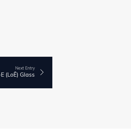
Next Entry
E (LoĒ) Glass