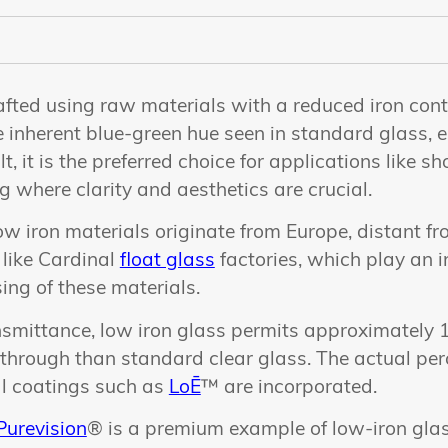
afted using raw materials with a reduced iron cont
e inherent blue-green hue seen in standard glass, 
t, it is the preferred choice for applications like 
ng where clarity and aesthetics are crucial.
ow iron materials originate from Europe, distant f
s like Cardinal
float glass
factories, which play an in
ing of these materials.
ransmittance, low iron glass permits approximatel
s through than standard clear glass. The actual pe
al coatings such as
LoĒ
™ are incorporated.
Purevision
® is a premium example of low-iron glas