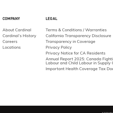
COMPANY
LEGAL
About Cardinal
Terms & Conditions / Warranties
Cardinal’s History
California Transparency Disclosure
Careers
Transparency in Coverage
Locations
Privacy Policy
Privacy Notice for CA Residents
Annual Report 2025: Canada Fighti
Labour and Child Labour in Supply 
Important Health Coverage Tax D