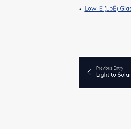
Low-E (LoĒ) Gla
Previous Entry
Light to Sola